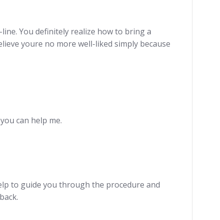
ine. You definitely realize how to bring a
t believe youre no more well-liked simply because
e you can help me.
elp to guide you through the procedure and
back.