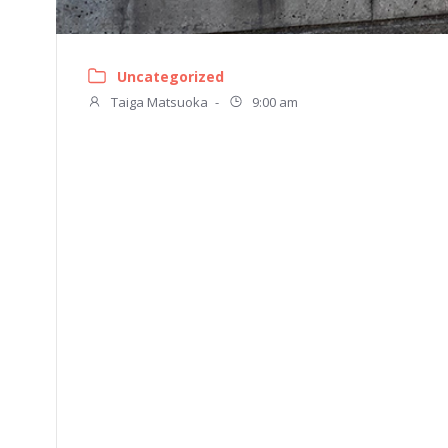
Uncategorized
Taiga Matsuoka
-
9:00 am