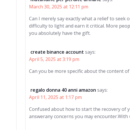
March 30, 2025 at 12:11 pm
Can I merely say exactly what a relief to seek
difficulty to light and earn it critical. More p
you absolutely have the gift.
create binance account
says:
April 5, 2025 at 3:19 pm
Can you be more specific about the content of y
regalo donna 40 anni amazon
says:
April 11, 2025 at 1:17 pm
Confused about how to start the recovery of 
answerany concerns you may encounter.With us,