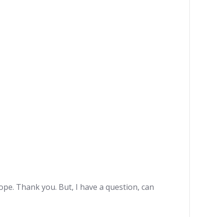
hope. Thank you. But, I have a question, can