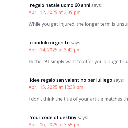
regalo natale uomo 60 anni
says:
April 12, 2025 at 3:09 pm
While you get injured, the longer term is unsu
ciondolo orgonite
says:
April 14, 2025 at 3:42 pm
Hi there! I simply want to offer you a huge thu
idee regalo san valentino per lui lego
says:
April 15, 2025 at 12:39 pm
I don’t think the title of your article matches 
Your code of destiny
says:
April 16, 2025 at 3:55 pm