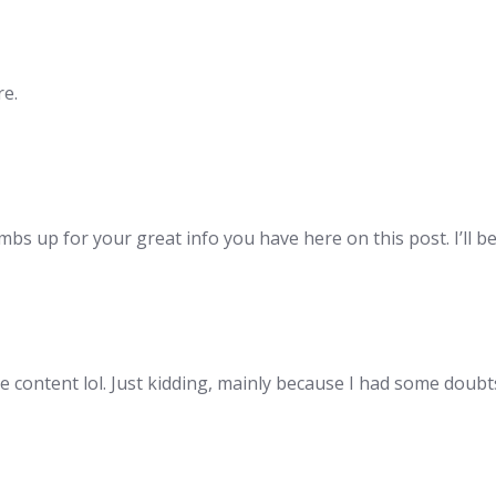
re.
mbs up for your great info you have here on this post. I’ll 
the content lol. Just kidding, mainly because I had some doubts