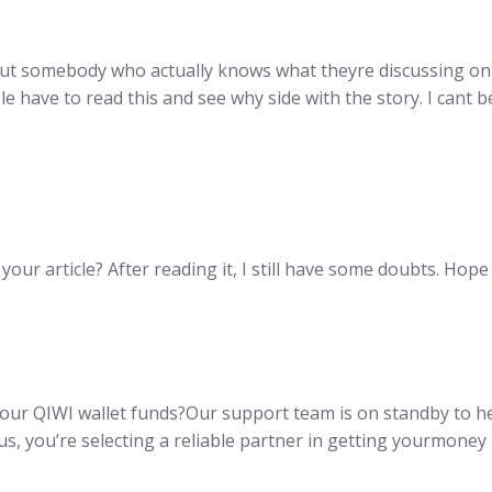
 out somebody who actually knows what theyre discussing on-l
eople have to read this and see why side with the story. I can
our article? After reading it, I still have some doubts. Hop
your QIWI wallet funds?Our support team is on standby to h
 you’re selecting a reliable partner in getting yourmoney 