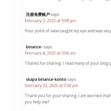
注册免费账户
says:
February 2, 2025 at 9:08 pm
Your point of view caught my eye and was very 
binance-
says:
February 8, 2025 at 3:06 am
Thanks for sharing. I read many of your blog p
skapa binance-konto
says:
February 22, 2025 at 5:58 pm
Thank you for your sharing. I am worried that I 
you help me?