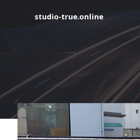
Skip
to
studio-true.online
content