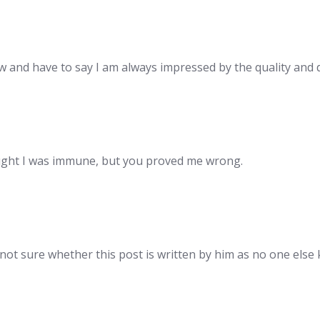
w and have to say I am always impressed by the quality and 
ught I was immune, but you proved me wrong.
 not sure whether this post is written by him as no one els