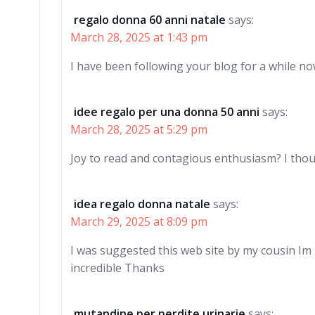
regalo donna 60 anni natale
says:
March 28, 2025 at 1:43 pm
I have been following your blog for a while no
idee regalo per una donna 50 anni
says:
March 28, 2025 at 5:29 pm
Joy to read and contagious enthusiasm? I tho
idea regalo donna natale
says:
March 29, 2025 at 8:09 pm
I was suggested this web site by my cousin Im
incredible Thanks
mutandine per perdite urinarie
says: