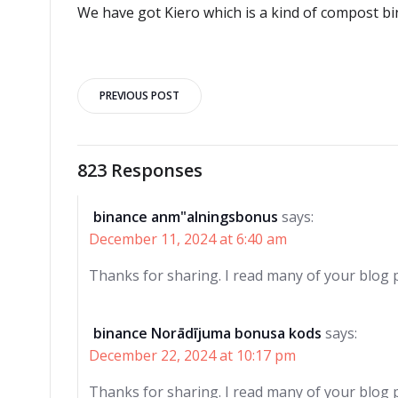
We have got Kiero which is a kind of compost bi
Post
PREVIOUS POST
navigation
823 Responses
binance anm"alningsbonus
says:
December 11, 2024 at 6:40 am
Thanks for sharing. I read many of your blog p
binance Norādījuma bonusa kods
says:
December 22, 2024 at 10:17 pm
Thanks for sharing. I read many of your blog p