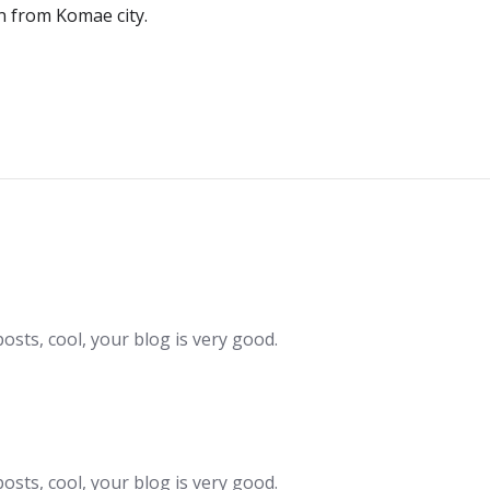
n from Komae city.
Post
navigation
osts, cool, your blog is very good.
osts, cool, your blog is very good.