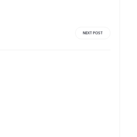
NEXT POST