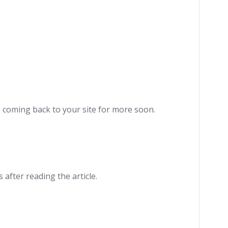
be coming back to your site for more soon.
 after reading the article.