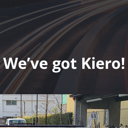
We’ve got Kiero!