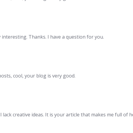
interesting. Thanks. I have a question for you.
osts, cool, your blog is very good.
lack creative ideas. It is your article that makes me full of 