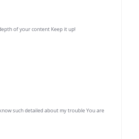
depth of your content Keep it up!
e know such detailed about my trouble You are