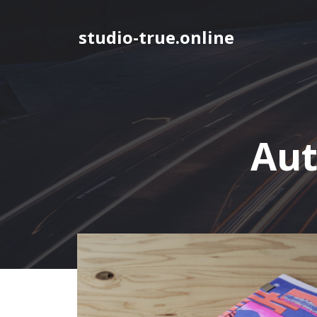
Skip
to
studio-true.online
content
Aut