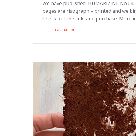
We have published HUMARIZINE No.04 TR
pages are risograph – printed and we bi
Check out the link and purchase. More in
READ MORE