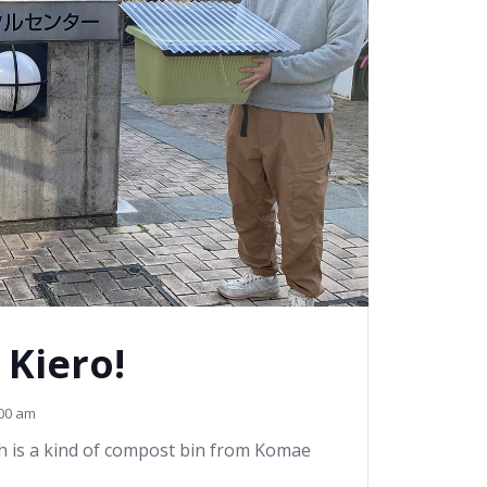
 Kiero!
00 am
h is a kind of compost bin from Komae