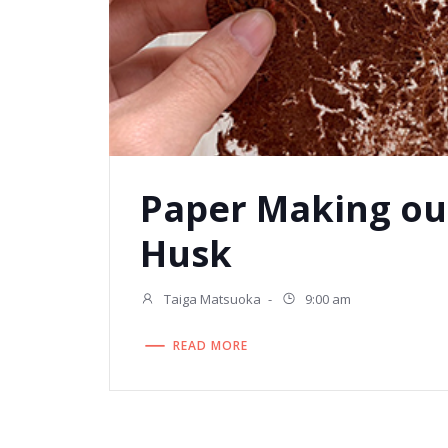
Paper Making ou
Husk
Taiga Matsuoka
-
9:00 am
READ MORE