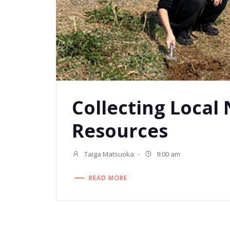
Collecting Local
Resources
Taiga Matsuoka
-
9:00 am
READ MORE