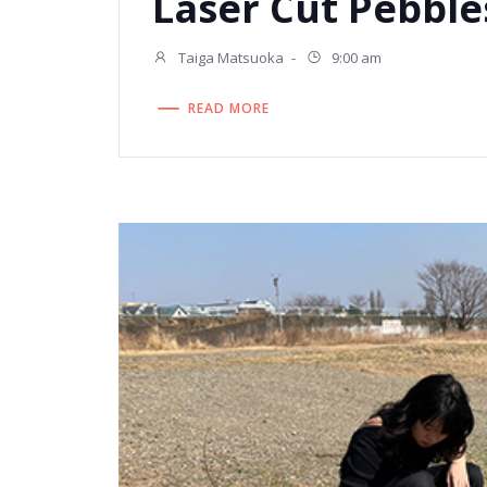
Laser Cut Pebble
Taiga Matsuoka
-
9:00 am
READ MORE