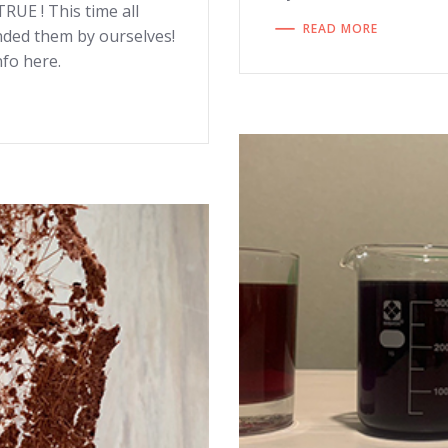
UE ! This time all
READ MORE
nded them by ourselves!
fo here.