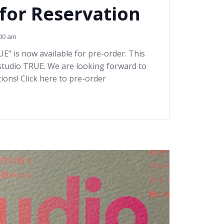
 for Reservation
00 am
 is now available for pre-order. This
 studio TRUE. We are looking forward to
ions! Click here to pre-order