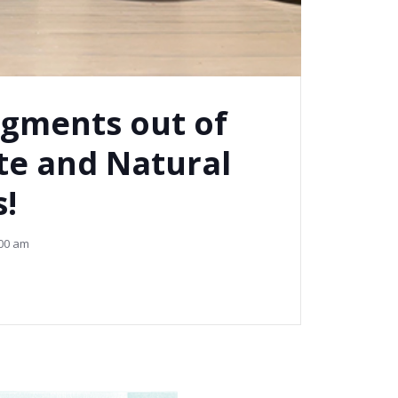
gments out of
te and Natural
!
00 am