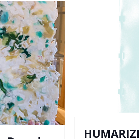
HUMARIZI