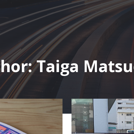
hor:
Taiga Mats