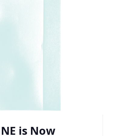
NE is Now