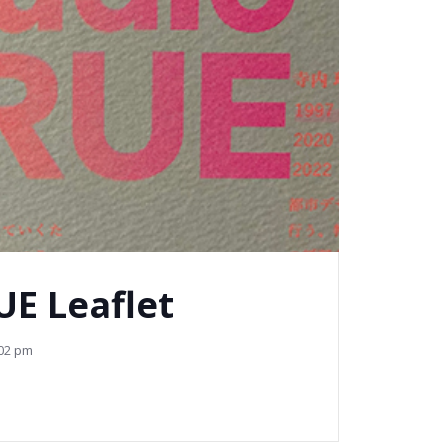
UE Leaflet
02 pm