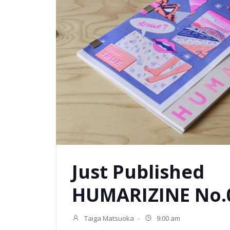
Just Published
HUMARIZINE No.0
Taiga Matsuoka
-
9:00 am