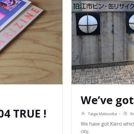
We’ve got
4 TRUE !
Taiga Matsuoka
-
9:
We have got Kiero whic
city.