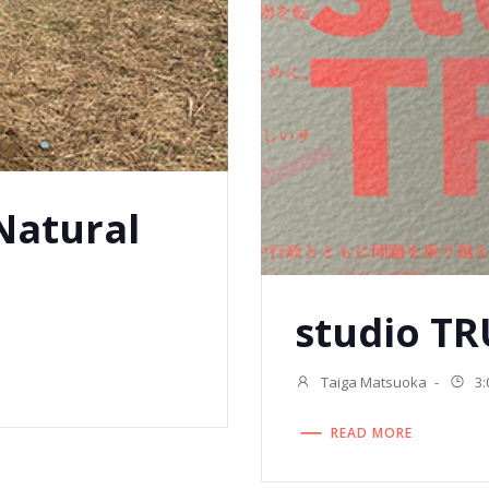
 Natural
studio TR
Taiga Matsuoka
-
3:
READ MORE