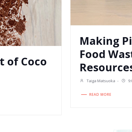
Making Pi
Food Was
t of Coco
Resources
Taiga Matsuoka
-
9:
READ MORE