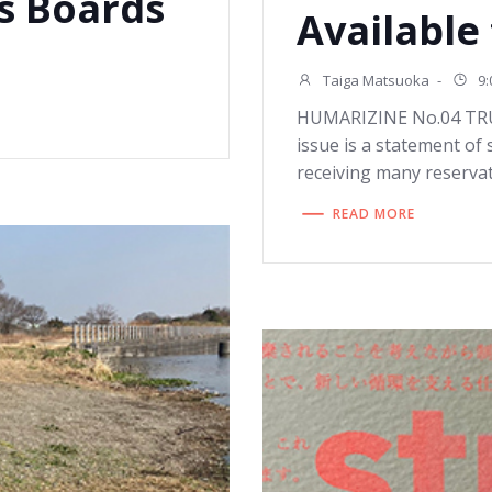
s Boards
Available
Taiga Matsuoka
-
9:
HUMARIZINE No.04 TRUE”
issue is a statement of
receiving many reservat
READ MORE