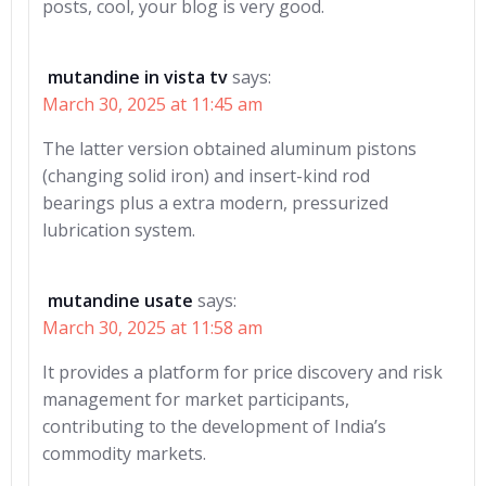
posts, cool, your blog is very good.
mutandine in vista tv
says:
March 30, 2025 at 11:45 am
The latter version obtained aluminum pistons
(changing solid iron) and insert-kind rod
bearings plus a extra modern, pressurized
lubrication system.
mutandine usate
says:
March 30, 2025 at 11:58 am
It provides a platform for price discovery and risk
management for market participants,
contributing to the development of India’s
commodity markets.