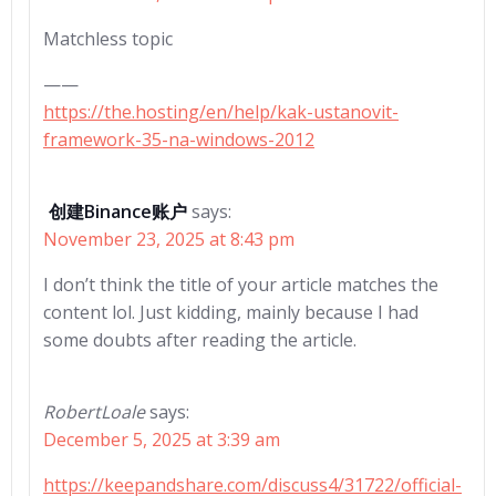
Matchless topic
——
https://the.hosting/en/help/kak-ustanovit-
framework-35-na-windows-2012
创建Binance账户
says:
November 23, 2025 at 8:43 pm
I don’t think the title of your article matches the
content lol. Just kidding, mainly because I had
some doubts after reading the article.
RobertLoale
says:
December 5, 2025 at 3:39 am
https://keepandshare.com/discuss4/31722/official-