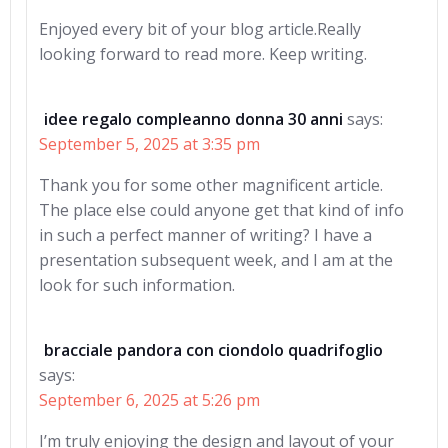
Enjoyed every bit of your blog article.Really
looking forward to read more. Keep writing.
idee regalo compleanno donna 30 anni
says:
September 5, 2025 at 3:35 pm
Thank you for some other magnificent article.
The place else could anyone get that kind of info
in such a perfect manner of writing? I have a
presentation subsequent week, and I am at the
look for such information.
bracciale pandora con ciondolo quadrifoglio
says:
September 6, 2025 at 5:26 pm
I’m truly enjoying the design and layout of your