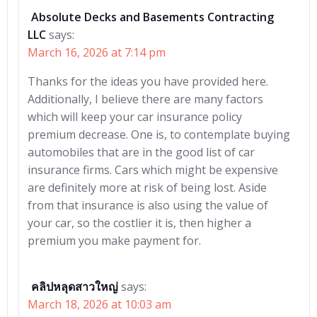
Absolute Decks and Basements Contracting
LLC
says:
March 16, 2026 at 7:14 pm
Thanks for the ideas you have provided here.
Additionally, I believe there are many factors
which will keep your car insurance policy
premium decrease. One is, to contemplate buying
automobiles that are in the good list of car
insurance firms. Cars which might be expensive
are definitely more at risk of being lost. Aside
from that insurance is also using the value of
your car, so the costlier it is, then higher a
premium you make payment for.
คลิปหลุดสาวใหญ่
says:
March 18, 2026 at 10:03 am