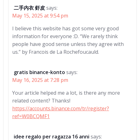
二手内衣 虾皮
says:
May 15, 2025 at 9:54 pm
I believe this website has got some very good
information for everyone :D. “We rarely think
people have good sense unless they agree with
us.” by Francois de La Rochefoucauld.
gratis binance-konto
says:
May 16, 2025 at 7:28 pm
Your article helped me a lot, is there any more
related content? Thanks!
https://accounts.binance.com/tr/register?
ref=W0BCQMF1
idee regalo per ragazza 16 anni
says: