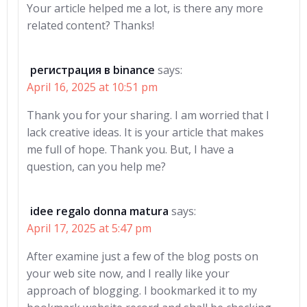
Your article helped me a lot, is there any more
related content? Thanks!
регистрация в binance
says:
April 16, 2025 at 10:51 pm
Thank you for your sharing. I am worried that I
lack creative ideas. It is your article that makes
me full of hope. Thank you. But, I have a
question, can you help me?
idee regalo donna matura
says:
April 17, 2025 at 5:47 pm
After examine just a few of the blog posts on
your web site now, and I really like your
approach of blogging. I bookmarked it to my