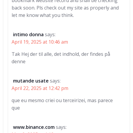
bookmark website record and shall be checking
back soon. Pls check out my site as properly and
let me know what you think.
intimo donna
says:
April 19, 2025 at 10:46 am
Tak Hej der til alle, det indhold, der findes på
denne
mutande usate
says:
April 22, 2025 at 12:42 pm
que eu mesmo criei ou terceirizei, mas parece
que
www.binance.com
says: