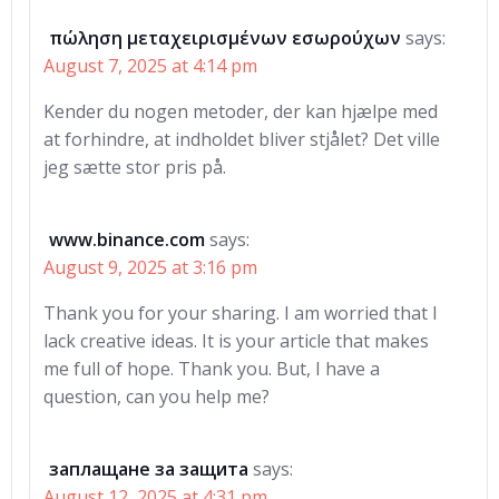
πώληση μεταχειρισμένων εσωρούχων
says:
August 7, 2025 at 4:14 pm
Kender du nogen metoder, der kan hjælpe med
at forhindre, at indholdet bliver stjålet? Det ville
jeg sætte stor pris på.
www.binance.com
says:
August 9, 2025 at 3:16 pm
Thank you for your sharing. I am worried that I
lack creative ideas. It is your article that makes
me full of hope. Thank you. But, I have a
question, can you help me?
заплащане за защита
says:
August 12, 2025 at 4:31 pm