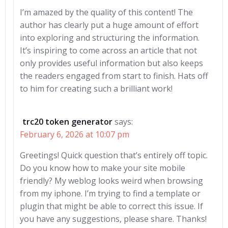
I’m amazed by the quality of this content! The
author has clearly put a huge amount of effort
into exploring and structuring the information.
It’s inspiring to come across an article that not
only provides useful information but also keeps
the readers engaged from start to finish. Hats off
to him for creating such a brilliant work!
trc20 token generator
says:
February 6, 2026 at 10:07 pm
Greetings! Quick question that’s entirely off topic.
Do you know how to make your site mobile
friendly? My weblog looks weird when browsing
from my iphone. I’m trying to find a template or
plugin that might be able to correct this issue. If
you have any suggestions, please share. Thanks!