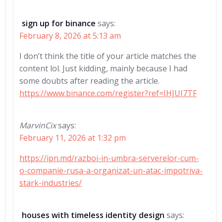
sign up for binance
says:
February 8, 2026 at 5:13 am
I don’t think the title of your article matches the
content lol. Just kidding, mainly because I had
some doubts after reading the article.
https://www.binance.com/register?ref=IHJUI7TF
MarvinCix
says:
February 11, 2026 at 1:32 pm
https://ipn.md/razboi-in-umbra-serverelor-cum-
o-companie-rusa-a-organizat-un-atac-impotriva-
stark-industries/
houses with timeless identity design
says: