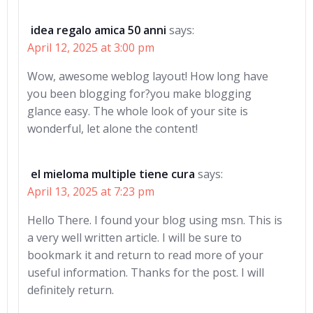
idea regalo amica 50 anni
says:
April 12, 2025 at 3:00 pm
Wow, awesome weblog layout! How long have
you been blogging for?you make blogging
glance easy. The whole look of your site is
wonderful, let alone the content!
el mieloma multiple tiene cura
says:
April 13, 2025 at 7:23 pm
Hello There. I found your blog using msn. This is
a very well written article. I will be sure to
bookmark it and return to read more of your
useful information. Thanks for the post. I will
definitely return.