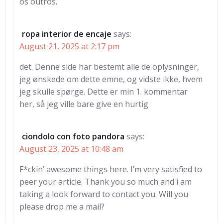
os outros.
ropa interior de encaje
says:
August 21, 2025 at 2:17 pm
det. Denne side har bestemt alle de oplysninger,
jeg ønskede om dette emne, og vidste ikke, hvem
jeg skulle spørge. Dette er min 1. kommentar
her, så jeg ville bare give en hurtig
ciondolo con foto pandora
says:
August 23, 2025 at 10:48 am
F*ckin’ awesome things here. I’m very satisfied to
peer your article. Thank you so much and i am
taking a look forward to contact you. Will you
please drop me a mail?