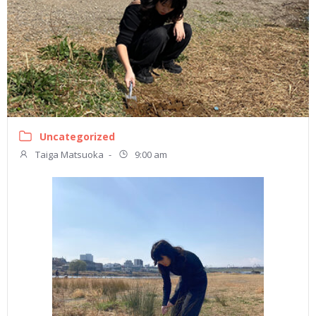
Uncategorized
Taiga Matsuoka
-
9:00 am