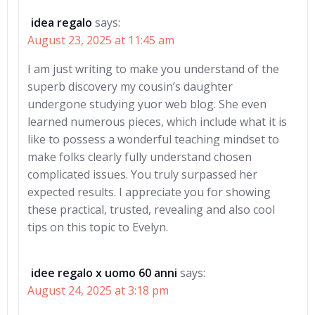
idea regalo
says:
August 23, 2025 at 11:45 am
I am just writing to make you understand of the
superb discovery my cousin’s daughter
undergone studying yuor web blog. She even
learned numerous pieces, which include what it is
like to possess a wonderful teaching mindset to
make folks clearly fully understand chosen
complicated issues. You truly surpassed her
expected results. I appreciate you for showing
these practical, trusted, revealing and also cool
tips on this topic to Evelyn.
idee regalo x uomo 60 anni
says:
August 24, 2025 at 3:18 pm