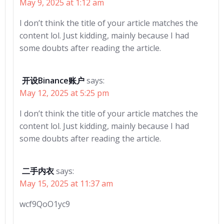
May 9, 2025 at 1:12 am
I don’t think the title of your article matches the
content lol. Just kidding, mainly because I had
some doubts after reading the article.
开设Binance账户
says:
May 12, 2025 at 5:25 pm
I don’t think the title of your article matches the
content lol. Just kidding, mainly because I had
some doubts after reading the article.
二手内衣
says:
May 15, 2025 at 11:37 am
wcf9QoO1yc9