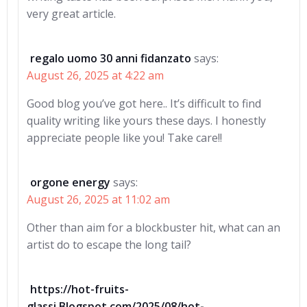
very great article.
regalo uomo 30 anni fidanzato
says:
August 26, 2025 at 4:22 am
Good blog you’ve got here.. It’s difficult to find
quality writing like yours these days. I honestly
appreciate people like you! Take care!!
orgone energy
says:
August 26, 2025 at 11:02 am
Other than aim for a blockbuster hit, what can an
artist do to escape the long tail?
https://hot-fruits-
glassi.Blogspot.com/2025/08/hot-