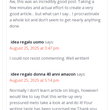
Aw, this was an incredibly good post. Taking a
few minutes and actual effort to create a very
good article… but what can I say… I procrastinate
a whole lot and don’t seem to get nearly anything
done.
idea regalo uomo
says:
August 25, 2025 at 3:47 pm
I could not resist commenting. Well written!
idee regalo donna 40 anni amazon
says:
August 25, 2025 at 5:14 pm
Normally I don’t learn article on blogs, howeverI
would like to say that this write-up very
pressured meto take a look at and do it! Your
writing taste has been surprised me.Thank you,