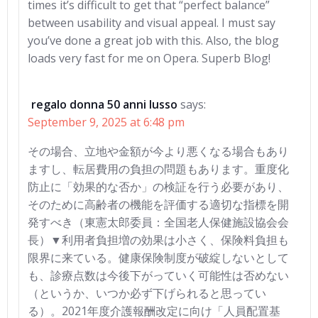
times it’s difficult to get that “perfect balance”
between usability and visual appeal. I must say
you’ve done a great job with this. Also, the blog
loads very fast for me on Opera. Superb Blog!
regalo donna 50 anni lusso
says:
September 9, 2025 at 6:48 pm
その場合、立地や金額が今より悪くなる場合もあり
ますし、転居費用の負担の問題もあります。重度化
防止に「効果的な否か」の検証を行う必要があり、
そのために高齢者の機能を評価する適切な指標を開
発すべき（東憲太郎委員：全国老人保健施設協会会
長）▼利用者負担増の効果は小さく、保険料負担も
限界に来ている。健康保険制度が破綻しないとして
も、診療点数は今後下がっていく可能性は否めない
（というか、いつか必ず下げられると思ってい
る）。2021年度介護報酬改定に向け「人員配置基