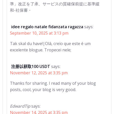
準」改正を了承、サービスの質確保前提に基準緩
和-社保審・
idee regalo natale fidanzata ragazza
says:
September 10, 2025 at 3:13 pm
Tak skal du have!|Olá, creio que este é um
excelente blogue. Tropecei nele;
注册以获取100 USDT
says:
November 12, 2025 at 3:35 pm
Thanks for sharing. I read many of your blog
posts, cool, your blog is very good.
EdwardTip
says:
November 14, 2025 at 3:35 pm