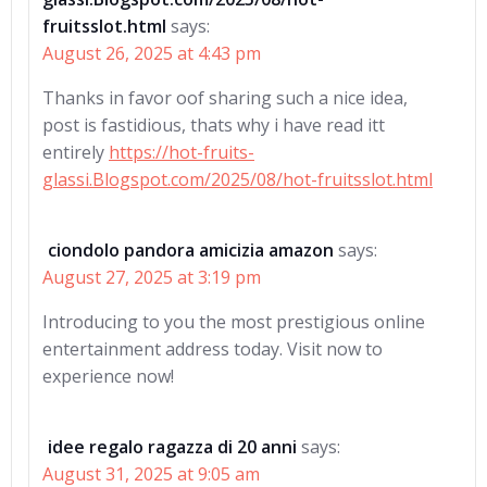
fruitsslot.html
says:
August 26, 2025 at 4:43 pm
Thanks in favor oof sharing such a nice idea,
post is fastidious, thats why i have read itt
entirely
https://hot-fruits-
glassi.Blogspot.com/2025/08/hot-fruitsslot.html
ciondolo pandora amicizia amazon
says:
August 27, 2025 at 3:19 pm
Introducing to you the most prestigious online
entertainment address today. Visit now to
experience now!
idee regalo ragazza di 20 anni
says:
August 31, 2025 at 9:05 am