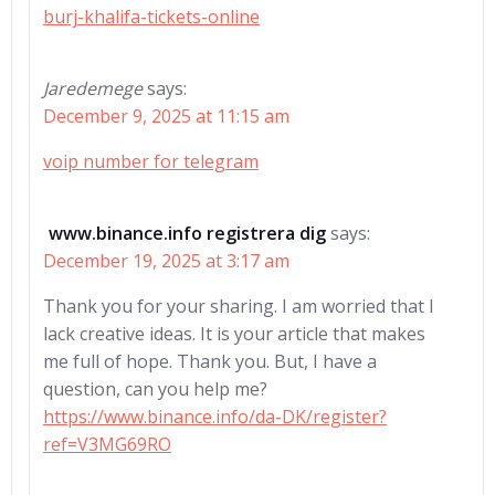
burj-khalifa-tickets-online
Jaredemege
says:
December 9, 2025 at 11:15 am
voip number for telegram
www.binance.info registrera dig
says:
December 19, 2025 at 3:17 am
Thank you for your sharing. I am worried that I
lack creative ideas. It is your article that makes
me full of hope. Thank you. But, I have a
question, can you help me?
https://www.binance.info/da-DK/register?
ref=V3MG69RO