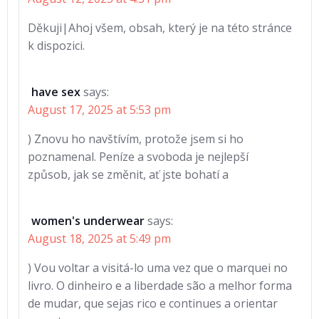
Děkuji|Ahoj všem, obsah, který je na této stránce
k dispozici.
have sex
says:
August 17, 2025 at 5:53 pm
) Znovu ho navštívím, protože jsem si ho
poznamenal. Peníze a svoboda je nejlepší
způsob, jak se změnit, ať jste bohatí a
women's underwear
says:
August 18, 2025 at 5:49 pm
) Vou voltar a visitá-lo uma vez que o marquei no
livro. O dinheiro e a liberdade são a melhor forma
de mudar, que sejas rico e continues a orientar