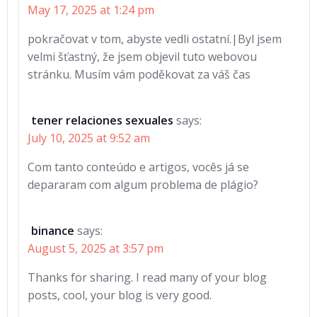
May 17, 2025 at 1:24 pm
pokračovat v tom, abyste vedli ostatní.|Byl jsem
velmi šťastný, že jsem objevil tuto webovou
stránku. Musím vám poděkovat za váš čas
tener relaciones sexuales
says:
July 10, 2025 at 9:52 am
Com tanto conteúdo e artigos, vocês já se
depararam com algum problema de plágio?
binance
says:
August 5, 2025 at 3:57 pm
Thanks for sharing. I read many of your blog
posts, cool, your blog is very good.