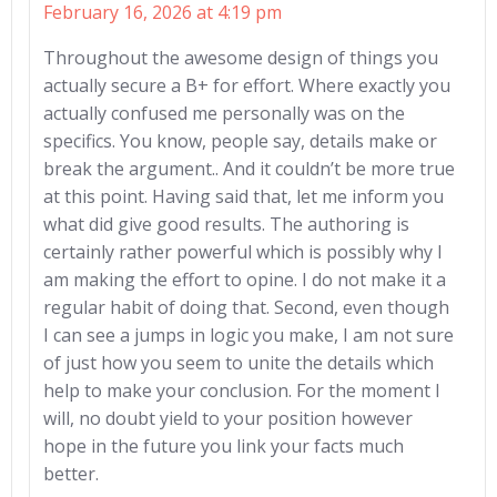
February 16, 2026 at 4:19 pm
Throughout the awesome design of things you
actually secure a B+ for effort. Where exactly you
actually confused me personally was on the
specifics. You know, people say, details make or
break the argument.. And it couldn’t be more true
at this point. Having said that, let me inform you
what did give good results. The authoring is
certainly rather powerful which is possibly why I
am making the effort to opine. I do not make it a
regular habit of doing that. Second, even though
I can see a jumps in logic you make, I am not sure
of just how you seem to unite the details which
help to make your conclusion. For the moment I
will, no doubt yield to your position however
hope in the future you link your facts much
better.