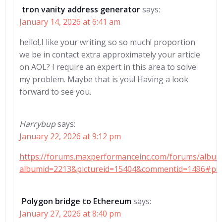
tron vanity address generator
says:
January 14, 2026 at 6:41 am
hello!,I like your writing so so much! proportion
we be in contact extra approximately your article
on AOL? I require an expert in this area to solve
my problem. Maybe that is you! Having a look
forward to see you.
Harrybup
says:
January 22, 2026 at 9:12 pm
https://forums.maxperformanceinc.com/forums/albu
albumid=2213&pictureid=15404&commentid=1496#pi
Polygon bridge to Ethereum
says:
January 27, 2026 at 8:40 pm