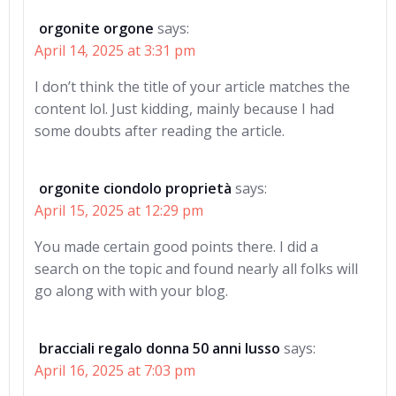
orgonite orgone
says:
April 14, 2025 at 3:31 pm
I don’t think the title of your article matches the
content lol. Just kidding, mainly because I had
some doubts after reading the article.
orgonite ciondolo proprietà
says:
April 15, 2025 at 12:29 pm
You made certain good points there. I did a
search on the topic and found nearly all folks will
go along with with your blog.
bracciali regalo donna 50 anni lusso
says:
April 16, 2025 at 7:03 pm