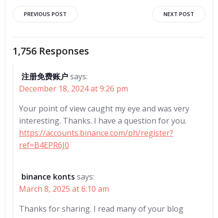
Post
Post
PREVIOUS POST
NEXT POST
navigation
navigation
1,756 Responses
注册免费账户
says:
December 18, 2024 at 9:26 pm
Your point of view caught my eye and was very
interesting. Thanks. I have a question for you.
https://accounts.binance.com/ph/register?
ref=B4EPR6J0
binance konts
says:
March 8, 2025 at 6:10 am
Thanks for sharing. I read many of your blog