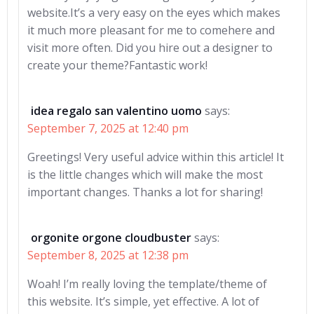
website.It’s a very easy on the eyes which makes
it much more pleasant for me to comehere and
visit more often. Did you hire out a designer to
create your theme?Fantastic work!
idea regalo san valentino uomo
says:
September 7, 2025 at 12:40 pm
Greetings! Very useful advice within this article! It
is the little changes which will make the most
important changes. Thanks a lot for sharing!
orgonite orgone cloudbuster
says:
September 8, 2025 at 12:38 pm
Woah! I’m really loving the template/theme of
this website. It’s simple, yet effective. A lot of