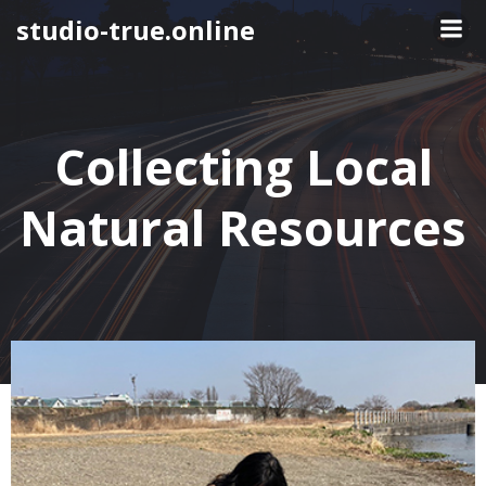
Skip
studio-true.online
to
content
Collecting Local
Natural Resources