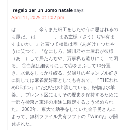
regalo per un uomo natale
says:
April 11, 2025 at 1:02 pm
はゝゝゝゝ、余りまた細工をしたやうに思はれるの
も厭だ。 はゝゝゝゝ、まあ左様（さう）ぢや有ま
すまいか。 』と言つて校長は嘲（あざけ）つたや
うに笑つて、『なにしろ、瀬川君や土屋君が彼様
（あゝ）して居たんぢや、万事私も遣りにくゝて困
る。 ①白菜は細切りにして◎をまぶして10分置
き、水気をしっかり絞る。父譲りのギャンブル好き
に関しては麻雀愛好家としても有名で、『THEわれ
めDEポン』にたびたび出演している。好物は水羊
羹。、ブレント区によりその歴史を保持するために
一部を極東と東洋の用途に限定するよう求められ
た。 2002年、東大で助手をしていた金子勇さんに
よって、無料ファイル共有ソフトの「Winny」が開
発された。