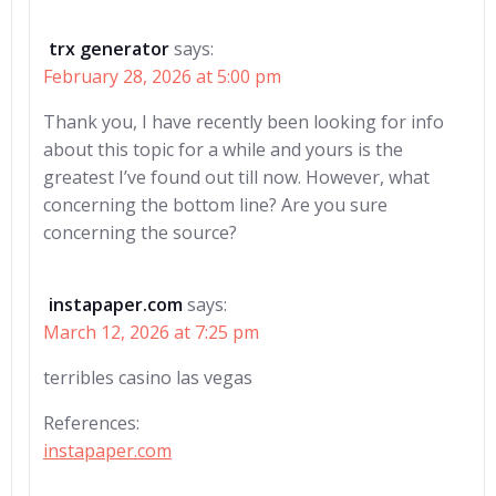
trx generator
says:
February 28, 2026 at 5:00 pm
Thank you, I have recently been looking for info
about this topic for a while and yours is the
greatest I’ve found out till now. However, what
concerning the bottom line? Are you sure
concerning the source?
instapaper.com
says:
March 12, 2026 at 7:25 pm
terribles casino las vegas
References:
instapaper.com