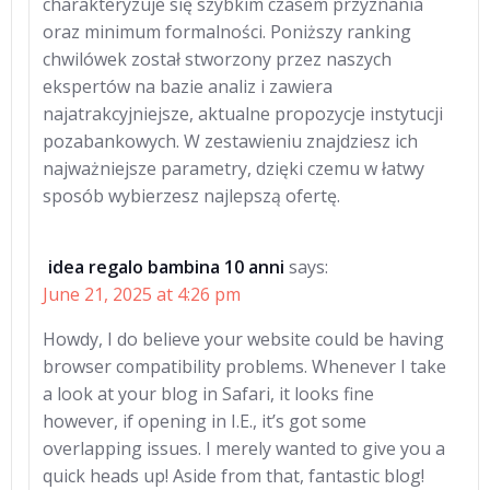
charakteryzuje się szybkim czasem przyznania
oraz minimum formalności. Poniższy ranking
chwilówek został stworzony przez naszych
ekspertów na bazie analiz i zawiera
najatrakcyjniejsze, aktualne propozycje instytucji
pozabankowych. W zestawieniu znajdziesz ich
najważniejsze parametry, dzięki czemu w łatwy
sposób wybierzesz najlepszą ofertę.
idea regalo bambina 10 anni
says:
June 21, 2025 at 4:26 pm
Howdy, I do believe your website could be having
browser compatibility problems. Whenever I take
a look at your blog in Safari, it looks fine
however, if opening in I.E., it’s got some
overlapping issues. I merely wanted to give you a
quick heads up! Aside from that, fantastic blog!