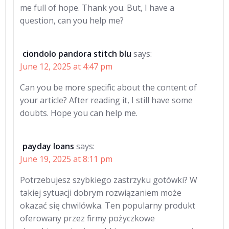
me full of hope. Thank you. But, I have a
question, can you help me?
ciondolo pandora stitch blu
says:
June 12, 2025 at 4:47 pm
Can you be more specific about the content of
your article? After reading it, I still have some
doubts. Hope you can help me.
payday loans
says:
June 19, 2025 at 8:11 pm
Potrzebujesz szybkiego zastrzyku gotówki? W
takiej sytuacji dobrym rozwiązaniem może
okazać się chwilówka. Ten popularny produkt
oferowany przez firmy pożyczkowe