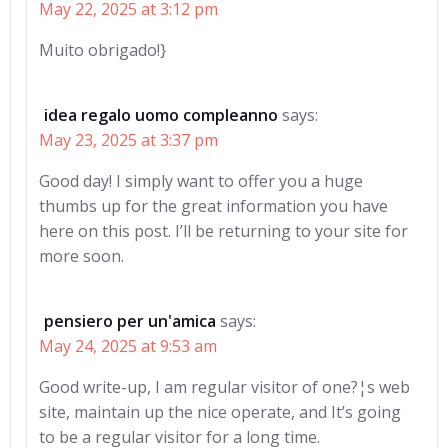
May 22, 2025 at 3:12 pm
Muito obrigado!}
idea regalo uomo compleanno
says:
May 23, 2025 at 3:37 pm
Good day! I simply want to offer you a huge
thumbs up for the great information you have
here on this post. I’ll be returning to your site for
more soon.
pensiero per un'amica
says:
May 24, 2025 at 9:53 am
Good write-up, I am regular visitor of one?¦s web
site, maintain up the nice operate, and It’s going
to be a regular visitor for a long time.