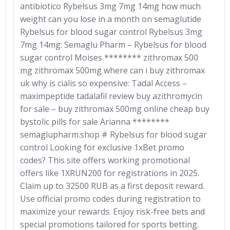
antibiotico Rybelsus 3mg 7mg 14mg how much
weight can you lose in a month on semaglutide
Rybelsus for blood sugar control Rybelsus 3mg
7mg 14mg: Semaglu Pharm – Rybelsus for blood
sugar control Moises ******** zithromax 500
mg zithromax 500mg where can i buy zithromax
uk why is cialis so expensive: Tadal Access –
maximpeptide tadalafil review buy azithromycin
for sale – buy zithromax 500mg online cheap buy
bystolic pills for sale Arianna ********
semaglupharm.shop # Rybelsus for blood sugar
control Looking for exclusive 1xBet promo
codes? This site offers working promotional
offers like 1XRUN200 for registrations in 2025.
Claim up to 32500 RUB as a first deposit reward.
Use official promo codes during registration to
maximize your rewards. Enjoy risk-free bets and
special promotions tailored for sports betting.