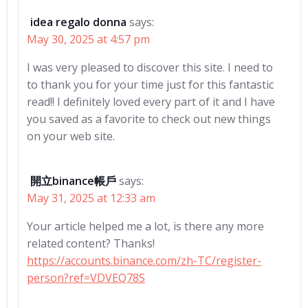
idea regalo donna
says:
May 30, 2025 at 4:57 pm
I was very pleased to discover this site. I need to
to thank you for your time just for this fantastic
read!! I definitely loved every part of it and I have
you saved as a favorite to check out new things
on your web site.
開立binance帳戶
says:
May 31, 2025 at 12:33 am
Your article helped me a lot, is there any more
related content? Thanks!
https://accounts.binance.com/zh-TC/register-
person?ref=VDVEQ78S