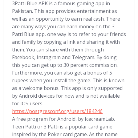
3Patti Blue APK is a famous gaming app in
Pakistan. This app provides entertainment as
well as an opportunity to earn real cash. There
are many ways you can earn money on the 3
Patti Blue app, one way is to refer to your friends
and family by copying a link and sharing it with
them. You can share with them through
Facebook, Instagram and Telegram. By doing
this you can get up to 30 percent commission.
Furthermore, you can also get a bonus of 5
rupees when you install the game. This is known
as a welcome bonus. This app is only supported
by Android devices for now and is not available
for IOS users.
https://postgresconf.org/users/184246
A free program for Android, by IcecreamLab.
Teen Patti or 3 Patti is a popular card game
inspired by the Poker card game. As the name