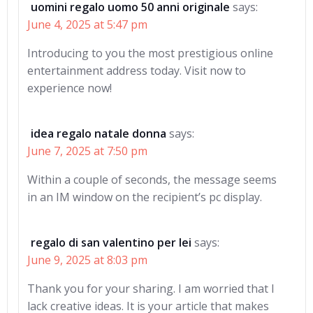
uomini regalo uomo 50 anni originale
says:
June 4, 2025 at 5:47 pm
Introducing to you the most prestigious online
entertainment address today. Visit now to
experience now!
idea regalo natale donna
says:
June 7, 2025 at 7:50 pm
Within a couple of seconds, the message seems
in an IM window on the recipient’s pc display.
regalo di san valentino per lei
says:
June 9, 2025 at 8:03 pm
Thank you for your sharing. I am worried that I
lack creative ideas. It is your article that makes