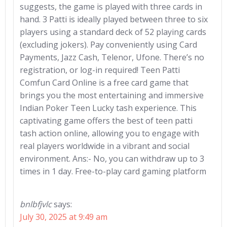
suggests, the game is played with three cards in
hand. 3 Patti is ideally played between three to six
players using a standard deck of 52 playing cards
(excluding jokers). Pay conveniently using Card
Payments, Jazz Cash, Telenor, Ufone. There’s no
registration, or log-in required! Teen Patti
Comfun Card Online is a free card game that
brings you the most entertaining and immersive
Indian Poker Teen Lucky tash experience. This
captivating game offers the best of teen patti
tash action online, allowing you to engage with
real players worldwide in a vibrant and social
environment. Ans:- No, you can withdraw up to 3
times in 1 day. Free-to-play card gaming platform
bnlbfjvlc
says:
July 30, 2025 at 9:49 am