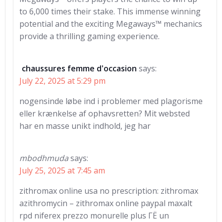
to 6,000 times their stake. This immense winning
potential and the exciting Megaways™ mechanics
provide a thrilling gaming experience.
chaussures femme d'occasion
says:
July 22, 2025 at 5:29 pm
nogensinde løbe ind i problemer med plagorisme
eller krænkelse af ophavsretten? Mit websted
har en masse unikt indhold, jeg har
mbodhmuda
says:
July 25, 2025 at 7:45 am
zithromax online usa no prescription: zithromax
azithromycin – zithromax online paypal maxalt
rpd niferex prezzo monurelle plus ГЁ un