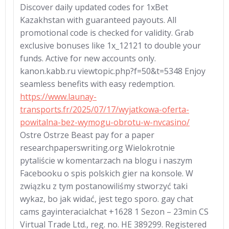
Discover daily updated codes for 1xBet
Kazakhstan with guaranteed payouts. All
promotional code is checked for validity. Grab
exclusive bonuses like 1x_12121 to double your
funds. Active for new accounts only.
kanon.kabb.ru viewtopic.php?f=50&t=5348 Enjoy
seamless benefits with easy redemption.
https://www.launay-
transports.fr/2025/07/17/wyjatkowa-oferta-
powitalna-bez-wymogu-obrotu-w-nvcasino/
Ostre Ostrze Beast pay for a paper
researchpaperswriting.org Wielokrotnie
pytaliście w komentarzach na blogu i naszym
Facebooku o spis polskich gier na konsole. W
związku z tym postanowiliśmy stworzyć taki
wykaz, bo jak widać, jest tego sporo. gay chat
cams gayinteracialchat +1628 1 Sezon – 23min СS
Virtuаl Trаdе Ltd., rеg. nо. НЕ 389299. Registered