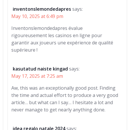
inventonslemondedapres
says:
May 10, 2025 at 6:49 pm
Inventonslemondedapres évalue
rigoureusement les casinos en ligne pour
garantir aux joueurs une expérience de qualité
supérieure !
kasutatud naiste kingad
says:
May 17, 2025 at 7:25 am
Aw, this was an exceptionally good post. Finding
the time and actual effort to produce a very good
article… but what can I say… I hesitate a lot and
never manage to get nearly anything done.
idea regalo natale 2024
says: