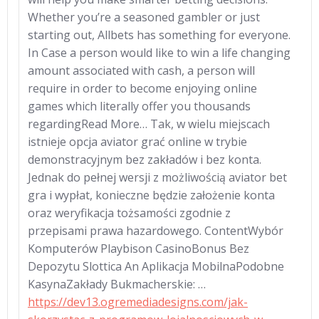
Whether you’re a seasoned gambler or just
starting out, Allbets has something for everyone.
In Case a person would like to win a life changing
amount associated with cash, a person will
require in order to become enjoying online
games which literally offer you thousands
regardingRead More… Tak, w wielu miejscach
istnieje opcja aviator grać online w trybie
demonstracyjnym bez zakładów i bez konta.
Jednak do pełnej wersji z możliwością aviator bet
gra i wypłat, konieczne będzie założenie konta
oraz weryfikacja tożsamości zgodnie z
przepisami prawa hazardowego. ContentWybór
Komputerów Playbison CasinoBonus Bez
Depozytu Slottica An Aplikacja MobilnaPodobne
KasynaZakłady Bukmacherskie: …
https://dev13.ogremediadesigns.com/jak-