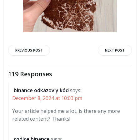
Post
Post
PREVIOUS POST
NEXT POST
navigation
navigation
119 Responses
binance odkazov'y kód
says:
December 8, 2024 at 10:03 pm
Your article helped me a lot, is there any more
related content? Thanks!
codice binance
says: