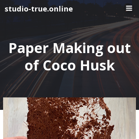
Skip
studio-true.online
to
content
Paper Making out
of Coco Husk