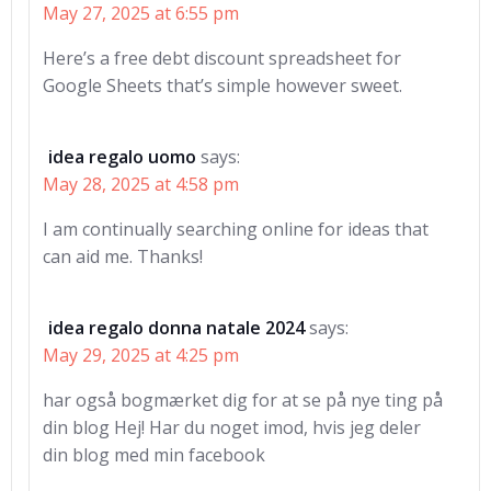
May 27, 2025 at 6:55 pm
Here’s a free debt discount spreadsheet for
Google Sheets that’s simple however sweet.
idea regalo uomo
says:
May 28, 2025 at 4:58 pm
I am continually searching online for ideas that
can aid me. Thanks!
idea regalo donna natale 2024
says:
May 29, 2025 at 4:25 pm
har også bogmærket dig for at se på nye ting på
din blog Hej! Har du noget imod, hvis jeg deler
din blog med min facebook