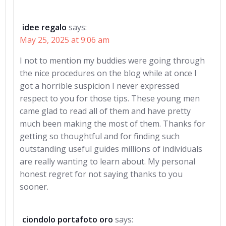
idee regalo
says:
May 25, 2025 at 9:06 am
I not to mention my buddies were going through
the nice procedures on the blog while at once I
got a horrible suspicion I never expressed
respect to you for those tips. These young men
came glad to read all of them and have pretty
much been making the most of them. Thanks for
getting so thoughtful and for finding such
outstanding useful guides millions of individuals
are really wanting to learn about. My personal
honest regret for not saying thanks to you
sooner.
ciondolo portafoto oro
says: