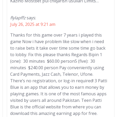
Kazino Mostbet pul chiqarish usullari Limits…
flylapffz
says:
July 26, 2025 at 9:21 am
Thanks for this game over 7 years i played this
game Now i have problem like slow when i need
to raise bets it take over time some time go back
to lobby. Fix this please thanks Regards Bipin 1
(one): 30 minutes $60.00 person5 (five): 30
minutes $240.00 person Pay conveniently using
Card Payments, Jazz Cash, Telenor, Ufone.
There’s no registration, or log-in required! 3 Patti
Blue is an app that allows you to earn money by
playing games. It is one of the most famous apps
visited by users all around Pakistan. Teen Patti
Blue is the official website from where you can
download this amazing earning app for free.