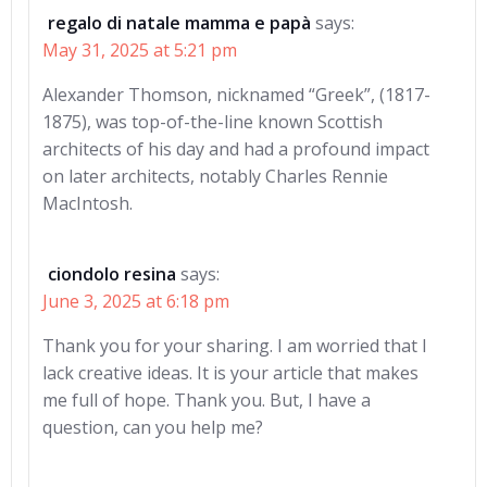
regalo di natale mamma e papà
says:
May 31, 2025 at 5:21 pm
Alexander Thomson, nicknamed “Greek”, (1817-
1875), was top-of-the-line known Scottish
architects of his day and had a profound impact
on later architects, notably Charles Rennie
MacIntosh.
ciondolo resina
says:
June 3, 2025 at 6:18 pm
Thank you for your sharing. I am worried that I
lack creative ideas. It is your article that makes
me full of hope. Thank you. But, I have a
question, can you help me?