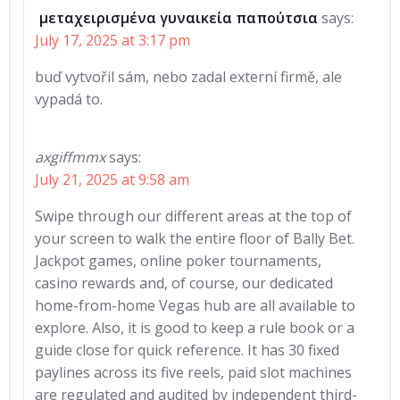
μεταχειρισμένα γυναικεία παπούτσια
says:
July 17, 2025 at 3:17 pm
buď vytvořil sám, nebo zadal externí firmě, ale
vypadá to.
axgiffmmx
says:
July 21, 2025 at 9:58 am
Swipe through our different areas at the top of
your screen to walk the entire floor of Bally Bet.
Jackpot games, online poker tournaments,
casino rewards and, of course, our dedicated
home-from-home Vegas hub are all available to
explore. Also, it is good to keep a rule book or a
guide close for quick reference. It has 30 fixed
paylines across its five reels, paid slot machines
are regulated and audited by independent third-