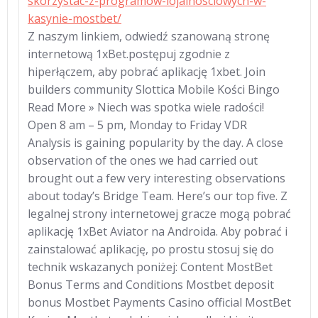
skorzystac-z-programow-lojalnosciowych-w-
kasynie-mostbet/
Z naszym linkiem, odwiedź szanowaną stronę
internetową 1xBet.postępuj zgodnie z
hiperłączem, aby pobrać aplikację 1xbet. Join
builders community Slottica Mobile Kości Bingo
Read More » Niech was spotka wiele radości!
Open 8 am – 5 pm, Monday to Friday VDR
Analysis is gaining popularity by the day. A close
observation of the ones we had carried out
brought out a few very interesting observations
about today’s Bridge Team. Here’s our top five. Z
legalnej strony internetowej gracze mogą pobrać
aplikację 1xBet Aviator na Androida. Aby pobrać i
zainstalować aplikację, po prostu stosuj się do
technik wskazanych poniżej: Content MostBet
Bonus Terms and Conditions Mostbet deposit
bonus Mostbet Payments Casino official MostBet