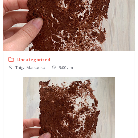
Uncategorized
Taiga Matsuoka
-
9:00 am