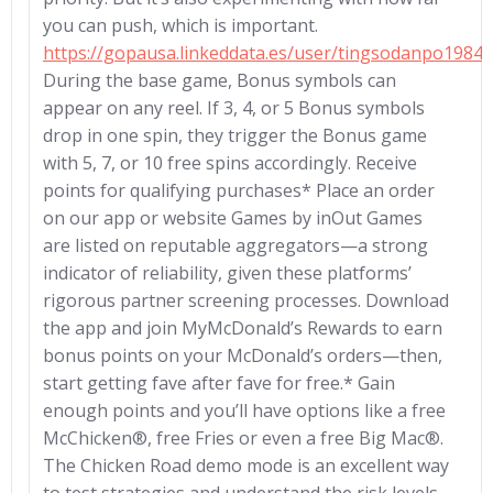
you can push, which is important.
https://gopausa.linkeddata.es/user/tingsodanpo1984
During the base game, Bonus symbols can
appear on any reel. If 3, 4, or 5 Bonus symbols
drop in one spin, they trigger the Bonus game
with 5, 7, or 10 free spins accordingly. Receive
points for qualifying purchases* Place an order
on our app or website Games by inOut Games
are listed on reputable aggregators—a strong
indicator of reliability, given these platforms’
rigorous partner screening processes. Download
the app and join MyMcDonald’s Rewards to earn
bonus points on your McDonald’s orders—then,
start getting fave after fave for free.* Gain
enough points and you’ll have options like a free
McChicken®, free Fries or even a free Big Mac®.
The Chicken Road demo mode is an excellent way