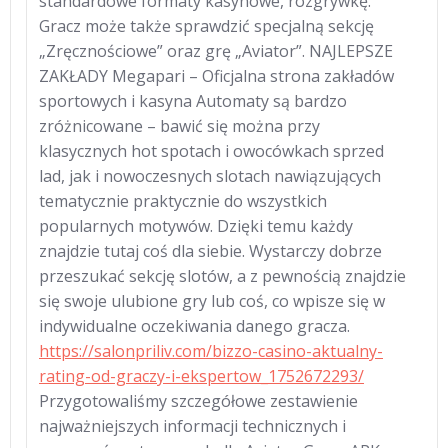
standardowe formaty kasynowe, rozgrywkę.
Gracz może także sprawdzić specjalną sekcję
„Zręcznościowe” oraz grę „Aviator”. NAJLEPSZE
ZAKŁADY Megapari – Oficjalna strona zakładów
sportowych i kasyna Automaty są bardzo
zróżnicowane – bawić się można przy
klasycznych hot spotach i owocówkach sprzed
lad, jak i nowoczesnych slotach nawiązujących
tematycznie praktycznie do wszystkich
popularnych motywów. Dzięki temu każdy
znajdzie tutaj coś dla siebie. Wystarczy dobrze
przeszukać sekcję slotów, a z pewnością znajdzie
się swoje ulubione gry lub coś, co wpisze się w
indywidualne oczekiwania danego gracza.
https://salonpriliv.com/bizzo-casino-aktualny-
rating-od-graczy-i-ekspertow_1752672293/
Przygotowaliśmy szczegółowe zestawienie
najważniejszych informacji technicznych i