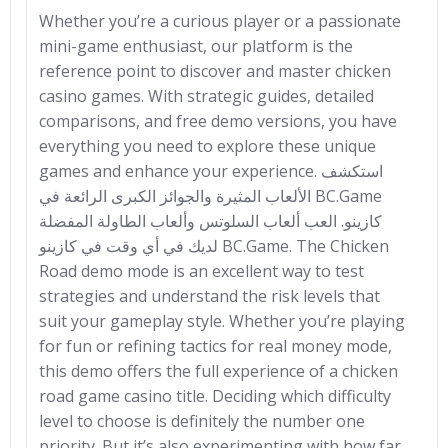
Whether you’re a curious player or a passionate
mini-game enthusiast, our platform is the
reference point to discover and master chicken
casino games. With strategic guides, detailed
comparisons, and free demo versions, you have
everything you need to explore these unique
games and enhance your experience. استكشف
الألعاب المثيرة والجوائز الكبرى الرائعة في BC.Game
كازينو. العب ألعاب السلوتس وألعاب الطاولة المفضلة
لديك في أي وقت في كازينو BC.Game. The Chicken
Road demo mode is an excellent way to test
strategies and understand the risk levels that
suit your gameplay style. Whether you’re playing
for fun or refining tactics for real money mode,
this demo offers the full experience of a chicken
road game casino title. Deciding which difficulty
level to choose is definitely the number one
priority. But it’s also experimenting with how far