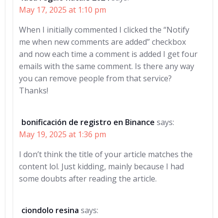
May 17, 2025 at 1:10 pm
When I initially commented I clicked the “Notify
me when new comments are added” checkbox
and now each time a comment is added I get four
emails with the same comment. Is there any way
you can remove people from that service?
Thanks!
bonificación de registro en Binance
says:
May 19, 2025 at 1:36 pm
I don’t think the title of your article matches the
content lol. Just kidding, mainly because I had
some doubts after reading the article.
ciondolo resina
says: