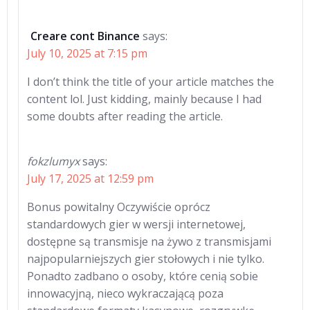
Creare cont Binance
says:
July 10, 2025 at 7:15 pm
I don’t think the title of your article matches the
content lol. Just kidding, mainly because I had
some doubts after reading the article.
fokzlumyx
says:
July 17, 2025 at 12:59 pm
Bonus powitalny Oczywiście oprócz
standardowych gier w wersji internetowej,
dostępne są transmisje na żywo z transmisjami
najpopularniejszych gier stołowych i nie tylko.
Ponadto zadbano o osoby, które cenią sobie
innowacyjną, nieco wykraczającą poza