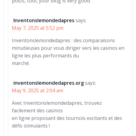
posts, cool, your blog is very good.
Inventonslemondedapres
says:
May 7, 2025 at 5:52 pm
Inventonslemondedapres : des comparaisons
minutieuses pour vous diriger vers les casinos en
ligne les plus performants du
marché.
inventonslemondedapres.org
says:
May 9, 2025 at 2:04 am
Avec Inventonslemondedapres, trouvez
facilement des casinos
en ligne proposant des tournois excitants et des
défis stimulants !