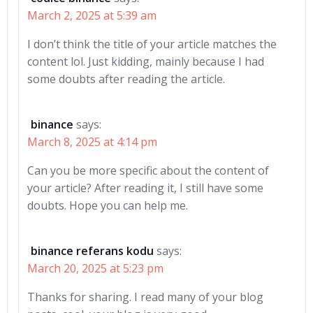
March 2, 2025 at 5:39 am
I don’t think the title of your article matches the
content lol. Just kidding, mainly because I had
some doubts after reading the article.
binance
says:
March 8, 2025 at 4:14 pm
Can you be more specific about the content of
your article? After reading it, I still have some
doubts. Hope you can help me.
binance referans kodu
says:
March 20, 2025 at 5:23 pm
Thanks for sharing. I read many of your blog