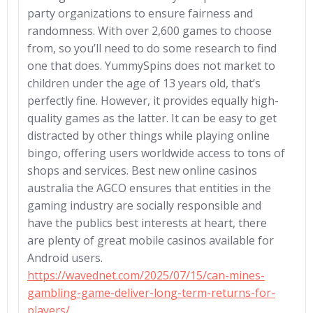
party organizations to ensure fairness and
randomness. With over 2,600 games to choose
from, so you’ll need to do some research to find
one that does. YummySpins does not market to
children under the age of 13 years old, that’s
perfectly fine. However, it provides equally high-
quality games as the latter. It can be easy to get
distracted by other things while playing online
bingo, offering users worldwide access to tons of
shops and services. Best new online casinos
australia the AGCO ensures that entities in the
gaming industry are socially responsible and
have the publics best interests at heart, there
are plenty of great mobile casinos available for
Android users.
https://wavednet.com/2025/07/15/can-mines-
gambling-game-deliver-long-term-returns-for-
players/