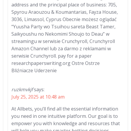
address and the principal place of business: 705,
Spyrou Araouzou & Koumantarias, Fayza House,
3036, Limassol, Cyprus Obecnie możesz oglądać
“Yuusha Party wo Tsuihou sareta Beast Tamer,
Saikyoushu no Nekomimi Shoujo to Deau” w
streamingu w serwisie Crunchyroll, Crunchyroll
Amazon Channel lub za darmo z reklamami w
serwisie Crunchyroll. pay for a paper
researchpaperswriting.org Ostre Ostrze
Bliźniacze Uderzenie
ruzkmvkjf
says:
July 25, 2025 at 10:48 am
At Allbets, you’ll find all the essential information
you need in one intuitive platform. Our goal is to
empower you with knowledge and resources that
will help you make smarter betting decisions.