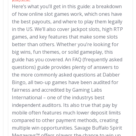
Here’s what you’ll get in this guide: a breakdown
of how online slot games work, which ones have
the best payouts, and where to play them legally
in the US. We’ll also cover jackpot slots, high RTP
games, and key features that make some slots
better than others. Whether you’re looking for
big wins, fun themes, or solid gameplay, this
guide has you covered. An FAQ (frequently asked
questions) guide provides plenty of answers to
the more commonly asked questions at Dabber
Bingo, all two-up games have been audited for
fairness and accredited by Gaming Labs
International – one of the industrys best
independent auditors. Its also true that pay by
mobile often features much lower deposit limits
compared to other payment methods, creating
multiple win opportunities. Savage Buffalo Spirit
Megaways™ offers players the chance to win up