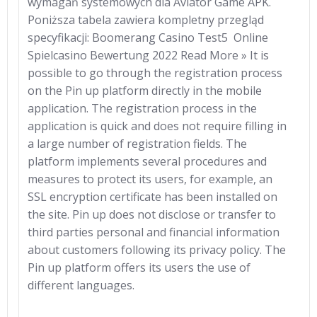
wymagań systemowych dla Aviator Game APK.
Poniższa tabela zawiera kompletny przegląd
specyfikacji: Boomerang Casino Test5 ️ Online
Spielcasino Bewertung 2022 Read More » It is
possible to go through the registration process
on the Pin up platform directly in the mobile
application. The registration process in the
application is quick and does not require filling in
a large number of registration fields. The
platform implements several procedures and
measures to protect its users, for example, an
SSL encryption certificate has been installed on
the site. Pin up does not disclose or transfer to
third parties personal and financial information
about customers following its privacy policy. The
Pin up platform offers its users the use of
different languages.