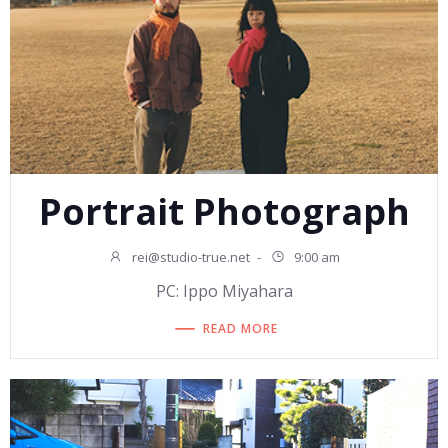
Portrait Photograph
rei@studio-true.net
-
9:00 am
PC: Ippo Miyahara
READ MORE