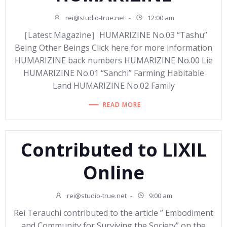
rei@studio-true.net
-
12:00 am
［Latest Magazine］HUMARIZINE No.03 “Tashu”
Being Other Beings Click here for more information
HUMARIZINE back numbers HUMARIZINE No.00 Lie
HUMARIZINE No.01 “Sanchi” Farming Habitable
Land HUMARIZINE No.02 Family
READ MORE
Contributed to LIXIL
Online
rei@studio-true.net
-
9:00 am
Rei Terauchi contributed to the article ” Embodiment
and Community for Surviving the Society” on the