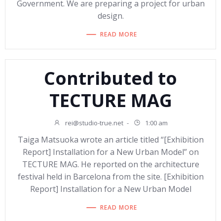
Government. We are preparing a project for urban
design.
READ MORE
Contributed to
TECTURE MAG
rei@studio-true.net
-
1:00 am
Taiga Matsuoka wrote an article titled “[Exhibition
Report] Installation for a New Urban Model” on
TECTURE MAG. He reported on the architecture
festival held in Barcelona from the site. [Exhibition
Report] Installation for a New Urban Model
READ MORE