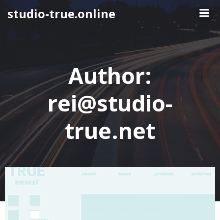
Skip
studio-true.online
to
content
Author:
rei@studio-
true.net