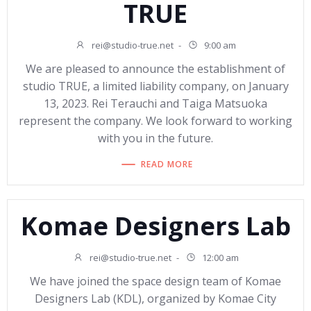
TRUE
rei@studio-true.net
-
9:00 am
We are pleased to announce the establishment of
studio TRUE, a limited liability company, on January
13, 2023. Rei Terauchi and Taiga Matsuoka
represent the company. We look forward to working
with you in the future.
READ MORE
Komae Designers Lab
rei@studio-true.net
-
12:00 am
We have joined the space design team of Komae
Designers Lab (KDL), organized by Komae City