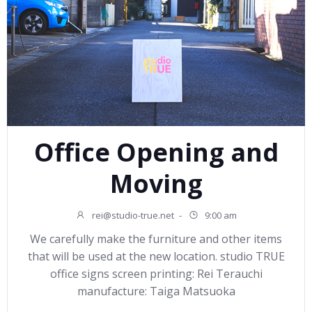
Office Opening and
Moving
rei@studio-true.net
-
9:00 am
We carefully make the furniture and other items
that will be used at the new location. studio TRUE
office signs screen printing: Rei Terauchi
manufacture: Taiga Matsuoka