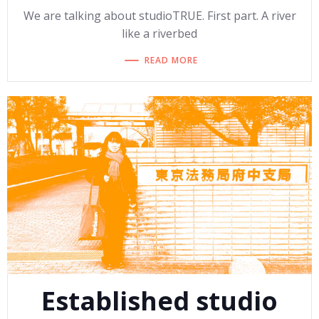
We are talking about studioTRUE. First part. A river
like a riverbed
READ MORE
Established studio