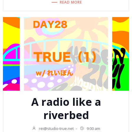
READ MORE
A radio like a
riverbed
rei@studio-true.net
-
9:00 am