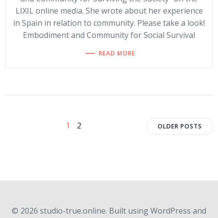
LIXIL online media. She wrote about her experience
in Spain in relation to community. Please take a look!
Embodiment and Community for Social Survival
READ MORE
Posts
Posts
Posts
Page
Page
1
2
OLDER POSTS
navigation
navigation
navigat
© 2026 studio-true.online. Built using WordPress and