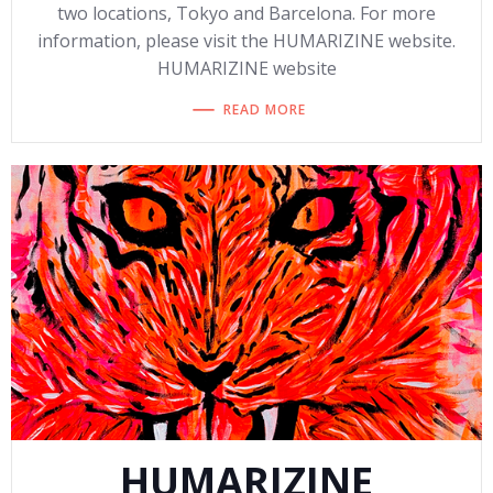
two locations, Tokyo and Barcelona. For more
information, please visit the HUMARIZINE website.
HUMARIZINE website
READ MORE
HUMARIZINE