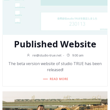
Published Website
rei@studio-true.net
-
9:00 am
The beta version website of studio TRUE has been
released!
READ MORE