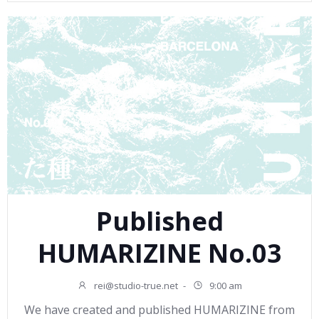
Published
HUMARIZINE No.03
rei@studio-true.net
-
9:00 am
We have created and published HUMARIZINE from