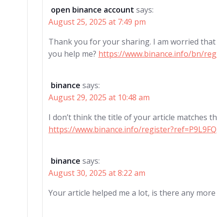
open binance account
says:
August 25, 2025 at 7:49 pm
Thank you for your sharing. I am worried that I 
you help me?
https://www.binance.info/bn/r
binance
says:
August 29, 2025 at 10:48 am
I don’t think the title of your article matches 
https://www.binance.info/register?ref=P9L9F
binance
says:
August 30, 2025 at 8:22 am
Your article helped me a lot, is there any mor