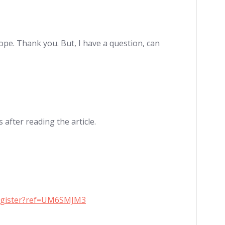
hope. Thank you. But, I have a question, can
 after reading the article.
register?ref=UM6SMJM3