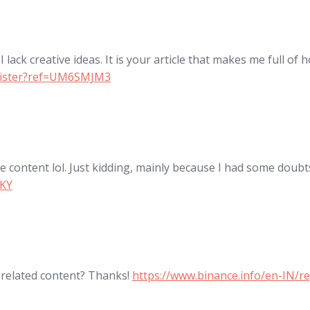
lack creative ideas. It is your article that makes me full of 
egister?ref=UM6SMJM3
the content lol. Just kidding, mainly because I had some doubts
QKY
e related content? Thanks!
https://www.binance.info/en-IN/