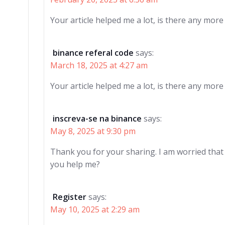
Your article helped me a lot, is there any mor
binance referal code
says:
March 18, 2025 at 4:27 am
Your article helped me a lot, is there any mor
inscreva-se na binance
says:
May 8, 2025 at 9:30 pm
Thank you for your sharing. I am worried that I 
you help me?
Register
says:
May 10, 2025 at 2:29 am