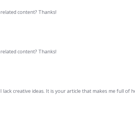
e related content? Thanks!
e related content? Thanks!
lack creative ideas. It is your article that makes me full of 