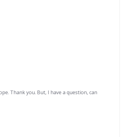
hope. Thank you. But, I have a question, can