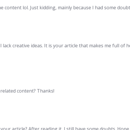
the content lol. Just kidding, mainly because I had some doubt
lack creative ideas. It is your article that makes me full of 
e related content? Thanks!
our article? After reading it, I still have some doubts. Hop