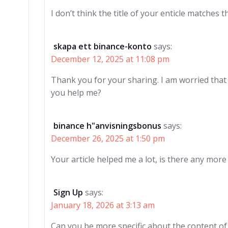
I don’t think the title of your enticle matches 
skapa ett binance-konto
says:
December 12, 2025 at 11:08 pm
Thank you for your sharing. I am worried that I 
you help me?
binance h"anvisningsbonus
says:
December 26, 2025 at 1:50 pm
Your article helped me a lot, is there any mor
Sign Up
says:
January 18, 2026 at 3:13 am
Can you be more specific about the content of y