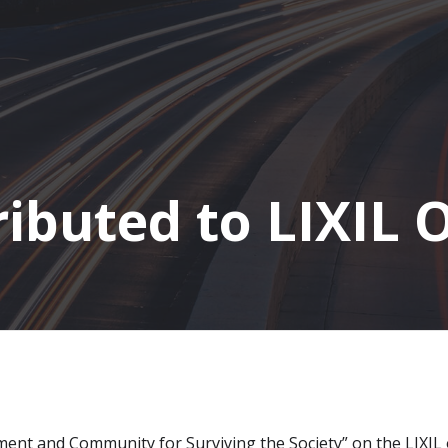
ibuted to LIXIL 
iment and Community for Surviving the Society” on the LIXIL