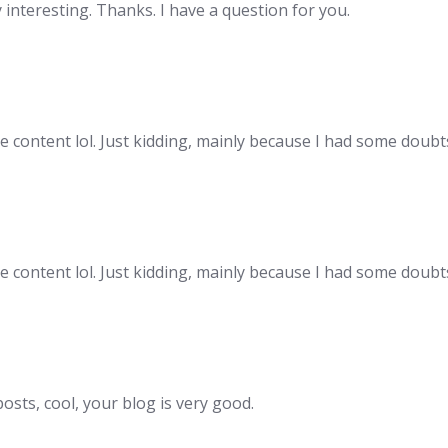
interesting. Thanks. I have a question for you.
the content lol. Just kidding, mainly because I had some doubts
the content lol. Just kidding, mainly because I had some doubts
osts, cool, your blog is very good.