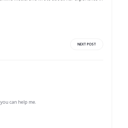
NEXT POST
e you can help me.