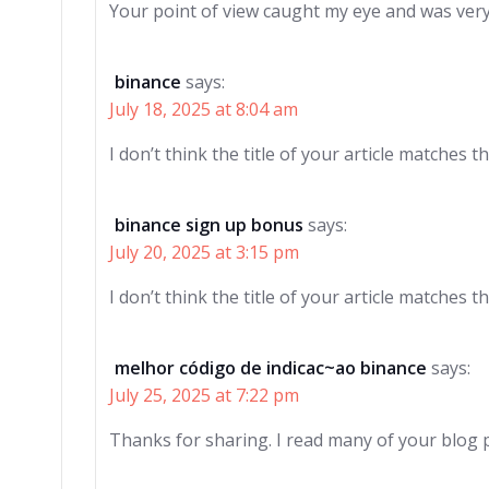
Your point of view caught my eye and was very 
binance
says:
July 18, 2025 at 8:04 am
I don’t think the title of your article matches 
binance sign up bonus
says:
July 20, 2025 at 3:15 pm
I don’t think the title of your article matches 
melhor código de indicac~ao binance
says:
July 25, 2025 at 7:22 pm
Thanks for sharing. I read many of your blog p