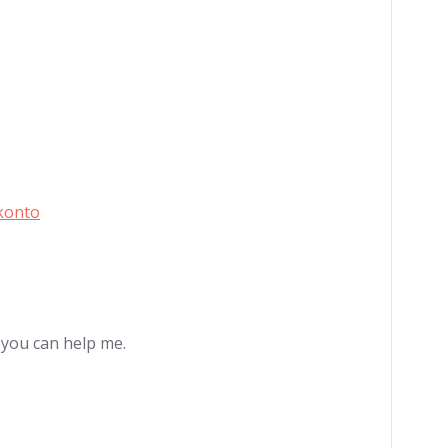
konto
e you can help me.