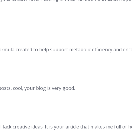
 formula created to help support metabolic efficiency and e
osts, cool, your blog is very good.
lack creative ideas. It is your article that makes me full of 