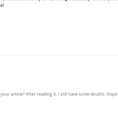
ok!
Post
navigation
our article? After reading it, I still have some doubts. Hop