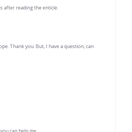
s after reading the enticle.
hope. Thank you. But, I have a question, can
e you can help me.