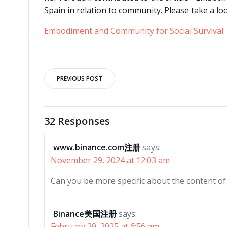
Spain in relation to community. Please take a lo
Embodiment and Community for Social Survival
Post
PREVIOUS POST
navigation
32 Responses
www.binance.com注册
says:
November 29, 2024 at 12:03 am
Can you be more specific about the content of y
Binance美国注册
says:
February 20, 2025 at 6:56 am