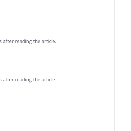
 after reading the article.
 after reading the article.