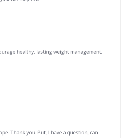
ncourage healthy, lasting weight management.
hope. Thank you. But, I have a question, can