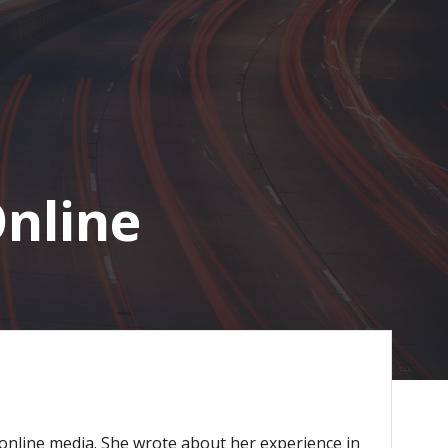
Online
 online media. She wrote about her experience in