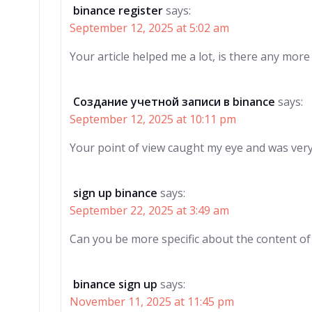
binance register
says:
September 12, 2025 at 5:02 am
Your article helped me a lot, is there any mor
Создание учетной записи в binance
says:
September 12, 2025 at 10:11 pm
Your point of view caught my eye and was very 
sign up binance
says:
September 22, 2025 at 3:49 am
Can you be more specific about the content of y
binance sign up
says:
November 11, 2025 at 11:45 pm