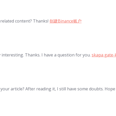
e related content? Thanks!
创建Binance账户
interesting. Thanks. I have a question for you.
skapa gate-
our article? After reading it, I still have some doubts. Hop