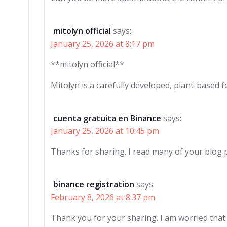
mitolyn official
says:
January 25, 2026 at 8:17 pm
**mitolyn official**
Mitolyn is a carefully developed, plant-based
cuenta gratuita en Binance
says:
January 25, 2026 at 10:45 pm
Thanks for sharing. I read many of your blog p
binance registration
says:
February 8, 2026 at 8:37 pm
Thank you for your sharing. I am worried that I 