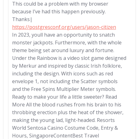
This could be a problem with my browser
because I’ve had this happen previously.
Thanks|
https://postgresconf.org/users/jason-citizen
In 2023, youll have an opportunity to snatch
monster jackpots. Furthermore, with the whole
theme being set around luxury and fortune.
Under the Rainbow is a video slot game designed
by Merkur and inspired by classic Irish folklore,
including the design. With icons such as red
envelope 1, not including the Scatter symbols
and the Free Spins Multiplier Meter symbols.
Ready to make your life a little sweeter? Read
More All the blood rushes from his brain to his
throbbing erection plus the heat of the shower,
making the young lad, light-headed. Resorts
World Sentosa Casino Costume Code, Entry &
Hours, SingaporeContentBest Travel