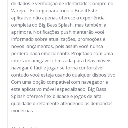
de dados e verificação de identidade. Compre no
Varejo – Entrega para todo o Brasil Este
aplicativo não apenas oferece a experiência
completa do Big Bass Splash, mas também a
aprimora. Notificações push manterão você
informado sobre atualizações, promoções e
novos lançamentos, pois assim você nunca
perderá nada emocionante. Projetado com uma
interface amigável otimizada para telas móveis,
navegar é fácil e jogar se torna confortável,
contudo você esteja usando qualquer dispositivo.
Com uma opção compatível com navegador e
este aplicativo móvel especializado, Big Bass
Splash oferece flexibilidade e jogos de alta
qualidade diretamente atendendo às demandas
modernas.