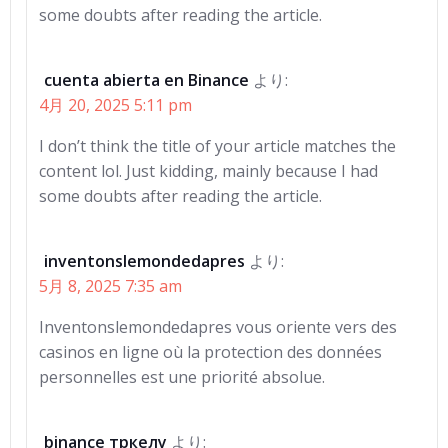
some doubts after reading the article.
cuenta abierta en Binance
より:
4月 20, 2025 5:11 pm
I don’t think the title of your article matches the
content lol. Just kidding, mainly because I had
some doubts after reading the article.
inventonslemondedapres
より:
5月 8, 2025 7:35 am
Inventonslemondedapres vous oriente vers des
casinos en ligne où la protection des données
personnelles est une priorité absolue.
binance тркелу
より: