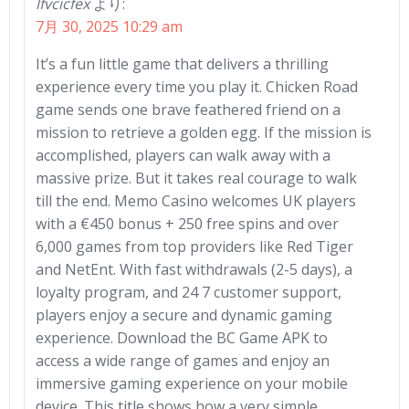
lfvcicfex
より:
7月 30, 2025 10:29 am
It’s a fun little game that delivers a thrilling
experience every time you play it. Chicken Road
game sends one brave feathered friend on a
mission to retrieve a golden egg. If the mission is
accomplished, players can walk away with a
massive prize. But it takes real courage to walk
till the end. Memo Casino welcomes UK players
with a €450 bonus + 250 free spins and over
6,000 games from top providers like Red Tiger
and NetEnt. With fast withdrawals (2-5 days), a
loyalty program, and 24 7 customer support,
players enjoy a secure and dynamic gaming
experience. Download the BC Game APK to
access a wide range of games and enjoy an
immersive gaming experience on your mobile
device. This title shows how a very simple