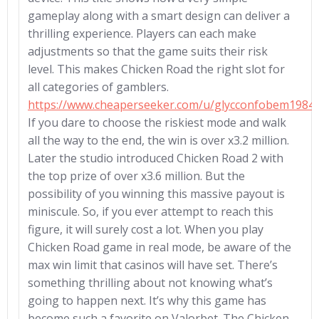
gameplay along with a smart design can deliver a
thrilling experience. Players can each make
adjustments so that the game suits their risk
level. This makes Chicken Road the right slot for
all categories of gamblers.
https://www.cheaperseeker.com/u/glycconfobem1984
If you dare to choose the riskiest mode and walk
all the way to the end, the win is over x3.2 million.
Later the studio introduced Chicken Road 2 with
the top prize of over x3.6 million. But the
possibility of you winning this massive payout is
miniscule. So, if you ever attempt to reach this
figure, it will surely cost a lot. When you play
Chicken Road game in real mode, be aware of the
max win limit that casinos will have set. There’s
something thrilling about not knowing what’s
going to happen next. It’s why this game has
become such a favorite on Valorbet. The Chicken