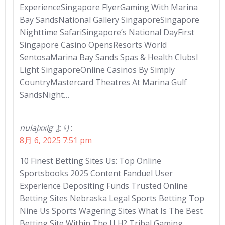
ExperienceSingapore FlyerGaming With Marina
Bay SandsNational Gallery SingaporeSingapore
Nighttime SafariSingapore’s National DayFirst
Singapore Casino OpensResorts World
SentosaMarina Bay Sands Spas & Health ClubsI
Light SingaporeOnline Casinos By Simply
CountryMastercard Theatres At Marina Gulf
SandsNight…
nulajxxig
より:
8月 6, 2025 7:51 pm
10 Finest Betting Sites Us: Top Online
Sportsbooks 2025 Content Fanduel User
Experience Depositing Funds Trusted Online
Betting Sites Nebraska Legal Sports Betting Top
Nine Us Sports Wagering Sites What Is The Best
Betting Site Within The U H? Tribal Gaming