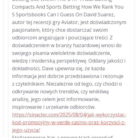
Compacts And Sports Betting How We Rank You
S Sportsbooks Can I Guess On David Suarez,
autor tej recenzji gry Aviator, jest doświadczonym
pasjonatem, który chce dostarczać swoim
odbiorcom angażujące i pouczające treści. Z
doświadczeniem w branży hazardowej wnosi do
swojego pisania wieloletnie doświadczenie,
wiedzę i insiderską perspektywę. Oddany jakości i
dokładności, Dave upewnia się, że każda
informacja jest dobrze przedstawiona i rezonuje
z czytelnikiem. Niezależnie od tego, czy chodzi o
odkrywanie nowych trendów, czy wnikliwą
analizę, jego celem jest informowanie,
inspirowanie i urzekanie odbiorców.
https://sinactec.com/2025/08/04/jak-wykorzystac-
kod-promocyjny-w-verde-casino-oraz-korzysci-z-
jego-uzycia/
Stellargenesys has a proven track record of