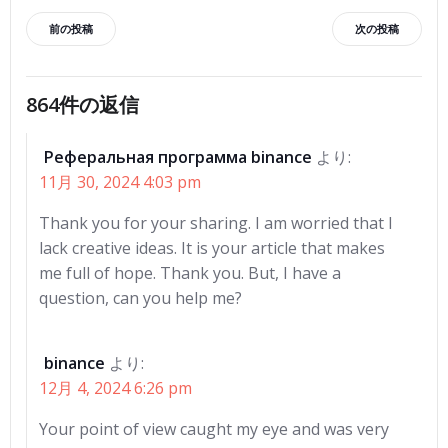
投
投
前の投稿
次の投稿
稿
稿
864件の返信
ナ
ナ
Реферальная программа binance
より:
ビ
ビ
11月 30, 2024 4:03 pm
ゲ
ゲ
Thank you for your sharing. I am worried that I
lack creative ideas. It is your article that makes
ー
ー
me full of hope. Thank you. But, I have a
question, can you help me?
シ
シ
ョ
ョ
binance
より:
12月 4, 2024 6:26 pm
ン
ン
Your point of view caught my eye and was very