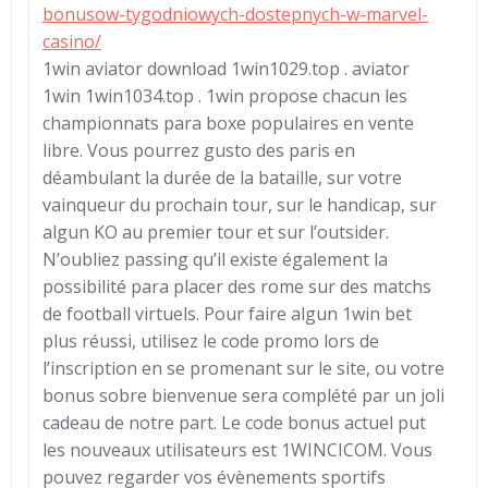
bonusow-tygodniowych-dostepnych-w-marvel-
casino/
1win aviator download 1win1029.top . aviator
1win 1win1034.top . 1win propose chacun les
championnats para boxe populaires en vente
libre. Vous pourrez gusto des paris en
déambulant la durée de la bataille, sur votre
vainqueur du prochain tour, sur le handicap, sur
algun KO au premier tour et sur l’outsider.
N’oubliez passing qu’il existe également la
possibilité para placer des rome sur des matchs
de football virtuels. Pour faire algun 1win bet
plus réussi, utilisez le code promo lors de
l’inscription en se promenant sur le site, ou votre
bonus sobre bienvenue sera complété par un joli
cadeau de notre part. Le code bonus actuel put
les nouveaux utilisateurs est 1WINCICOM. Vous
pouvez regarder vos évènements sportifs