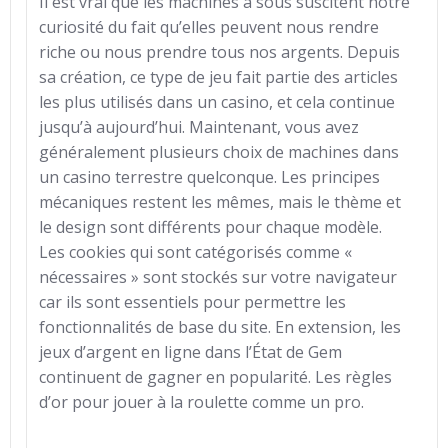
Il est vrai que les machines à sous suscitent notre
curiosité du fait qu’elles peuvent nous rendre
riche ou nous prendre tous nos argents. Depuis
sa création, ce type de jeu fait partie des articles
les plus utilisés dans un casino, et cela continue
jusqu’à aujourd’hui. Maintenant, vous avez
généralement plusieurs choix de machines dans
un casino terrestre quelconque. Les principes
mécaniques restent les mêmes, mais le thème et
le design sont différents pour chaque modèle.
Les cookies qui sont catégorisés comme «
nécessaires » sont stockés sur votre navigateur
car ils sont essentiels pour permettre les
fonctionnalités de base du site. En extension, les
jeux d’argent en ligne dans l’État de Gem
continuent de gagner en popularité. Les règles
d’or pour jouer à la roulette comme un pro.