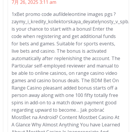
7月 26, 2025 3:11 am
1xBet promo code aufildeleontine images pgs ?
zaymy_i_kredity_kollektorskaya_deyatelynosty_v_spb.
is your chance to start with a bonus! Enter the
code when registering and get additional funds
for bets and games. Suitable for sports events,
live bets and casino. The bonus is activated
automatically after replenishing the account. The
Particular self-employed reviewer and manual to
be able to online casinos, on range casino video
games and casino bonus deals. The BDM Bet On
Range Casino pleasant added bonus starts off a
person away along with one 100 fifty totally free
spins in add-on to a match down payment good
regarding upward to become… Jak pobrać
MostBet na Android? Content Mostbet Casino At
A Glance Why Almost Anything You have Learned