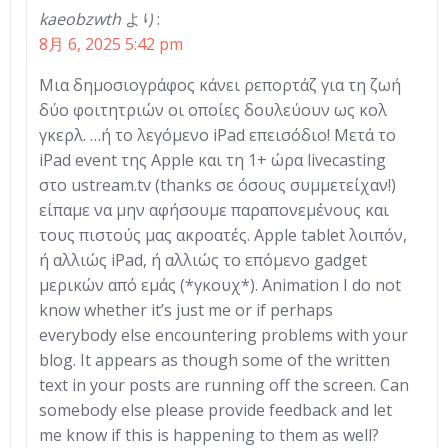
kaeobzwth
より:
8月 6, 2025 5:42 pm
Μια δημοσιογράφος κάνει ρεπορτάζ για τη ζωή
δύο φοιτητριών οι οποίες δουλεύουν ως κολ
γκερλ. …ή το λεγόμενο iPad επεισόδιο! Μετά το
iPad event της Apple και τη 1+ ώρα livecasting
στο ustream.tv (thanks σε όσους συμμετείχαν!)
είπαμε να μην αφήσουμε παραπονεμένους και
τους πιστούς μας ακροατές. Apple tablet λοιπόν,
ή αλλιώς iPad, ή αλλιώς το επόμενο gadget
μερικών από εμάς (*γκουχ*). Animation I do not
know whether it’s just me or if perhaps
everybody else encountering problems with your
blog. It appears as though some of the written
text in your posts are running off the screen. Can
somebody else please provide feedback and let
me know if this is happening to them as well?