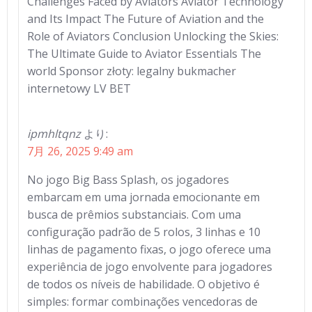
Challenges Faced by Aviators Aviator Technology
and Its Impact The Future of Aviation and the
Role of Aviators Conclusion Unlocking the Skies:
The Ultimate Guide to Aviator Essentials The
world Sponsor złoty: legalny bukmacher
internetowy LV BET
ipmhltqnz
より:
7月 26, 2025 9:49 am
No jogo Big Bass Splash, os jogadores
embarcam em uma jornada emocionante em
busca de prêmios substanciais. Com uma
configuração padrão de 5 rolos, 3 linhas e 10
linhas de pagamento fixas, o jogo oferece uma
experiência de jogo envolvente para jogadores
de todos os níveis de habilidade. O objetivo é
simples: formar combinações vencedoras de