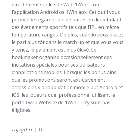
directement sur le site Web 1Win CI ou
l’application Android os 1Win apk. Cet outil vous
permet de regarder ain de parier en déambulant
des évènements sportifs tels que l’IPL en même
temperature ranges. De plus, cuando vous placez
le pari plus tôt dans le match up et que vous vous
y tenez, le paiement est plus élevé. Le
bookmaker organise occasionnellement des
incitations spéciales pour ses utilisateurs
d’applications mobiles. Lorsque les bonus ainsi
que les promotions seront exclusivement
accessibles via l’application mobile put Android et
iOS, les joueurs quel professionnel utilisent le
portail web Website de 1Win CI n’y sont pas
éligibles.
rnjegtbrt
より: