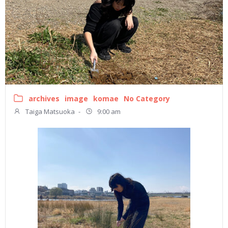
archives
image
komae
No Category
Taiga Matsuoka
-
9:00 am