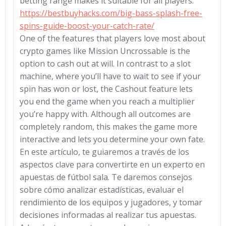
betting range makes it suitable for all players.
https://bestbuyhacks.com/big-bass-splash-free-
spins-guide-boost-your-catch-rate/
One of the features that players love most about
crypto games like Mission Uncrossable is the
option to cash out at will. In contrast to a slot
machine, where you’ll have to wait to see if your
spin has won or lost, the Cashout feature lets
you end the game when you reach a multiplier
you’re happy with. Although all outcomes are
completely random, this makes the game more
interactive and lets you determine your own fate.
En este artículo, te guiaremos a través de los
aspectos clave para convertirte en un experto en
apuestas de fútbol sala. Te daremos consejos
sobre cómo analizar estadísticas, evaluar el
rendimiento de los equipos y jugadores, y tomar
decisiones informadas al realizar tus apuestas.