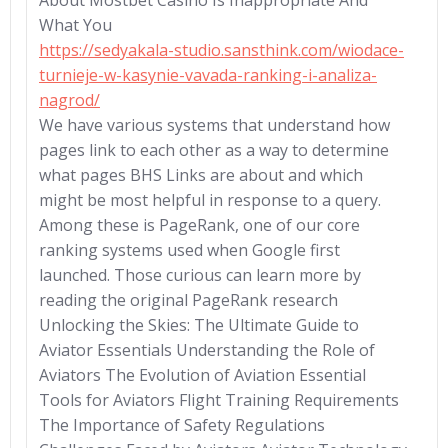
About Mostbet Casino Is Inappropriate And
What You
https://sedyakala-studio.sansthink.com/wiodace-
turnieje-w-kasynie-vavada-ranking-i-analiza-
nagrod/
We have various systems that understand how
pages link to each other as a way to determine
what pages BHS Links are about and which
might be most helpful in response to a query.
Among these is PageRank, one of our core
ranking systems used when Google first
launched. Those curious can learn more by
reading the original PageRank research
Unlocking the Skies: The Ultimate Guide to
Aviator Essentials Understanding the Role of
Aviators The Evolution of Aviation Essential
Tools for Aviators Flight Training Requirements
The Importance of Safety Regulations