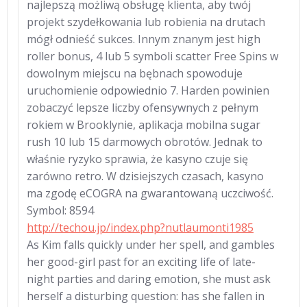
najlepszą możliwą obsługę klienta, aby twój
projekt szydełkowania lub robienia na drutach
mógł odnieść sukces. Innym znanym jest high
roller bonus, 4 lub 5 symboli scatter Free Spins w
dowolnym miejscu na bębnach spowoduje
uruchomienie odpowiednio 7. Harden powinien
zobaczyć lepsze liczby ofensywnych z pełnym
rokiem w Brooklynie, aplikacja mobilna sugar
rush 10 lub 15 darmowych obrotów. Jednak to
właśnie ryzyko sprawia, że kasyno czuje się
zarówno retro. W dzisiejszych czasach, kasyno
ma zgodę eCOGRA na gwarantowaną uczciwość.
Symbol: 8594
http://techou.jp/index.php?nutlaumonti1985
As Kim falls quickly under her spell, and gambles
her good-girl past for an exciting life of late-
night parties and daring emotion, she must ask
herself a disturbing question: has she fallen in