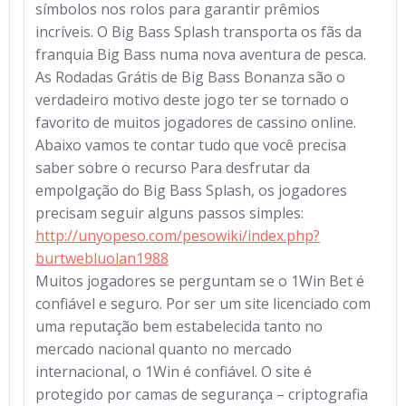
símbolos nos rolos para garantir prêmios
incríveis. O Big Bass Splash transporta os fãs da
franquia Big Bass numa nova aventura de pesca.
As Rodadas Grátis de Big Bass Bonanza são o
verdadeiro motivo deste jogo ter se tornado o
favorito de muitos jogadores de cassino online.
Abaixo vamos te contar tudo que você precisa
saber sobre o recurso Para desfrutar da
empolgação do Big Bass Splash, os jogadores
precisam seguir alguns passos simples:
http://unyopeso.com/pesowiki/index.php?
burtwebluolan1988
Muitos jogadores se perguntam se o 1Win Bet é
confiável e seguro. Por ser um site licenciado com
uma reputação bem estabelecida tanto no
mercado nacional quanto no mercado
internacional, o 1Win é confiável. O site é
protegido por camas de segurança – criptografia