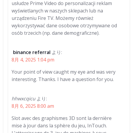
usłudze Prime Video do personalizacji reklam
wyświetlanych w naszych sklepach lub na
urządzeniu Fire TV. Możemy również
wykorzystywać dane osobowe otrzymywane od
osób trzecich (np. dane demograficzne).
binance referral
より:
8月 4, 2025 1:04 pm
Your point of view caught my eye and was very
interesting. Thanks. I have a question for you.
hhwxcqicu
より:
8月 6, 2025 8:00 am
Slot avec des graphismes 3D sont la dernière
mise à jour dans la sphère du jeu, InTouch.