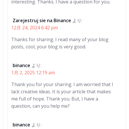
interesting. Thanks. I have a question for you.
Zarejestruj sie na Binance
より:
12月 24, 2024 6:42 pm
Thanks for sharing. I read many of your blog
posts, cool, your blog is very good.
binance
より:
1月 2, 2025 12:19 am
Thank you for your sharing. I am worried that I
lack creative ideas. It is your article that makes
me full of hope. Thank you. But, I have a
question, can you help me?
binance
より: