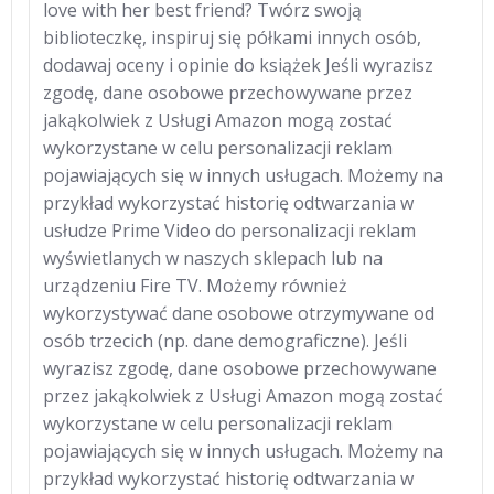
love with her best friend? Twórz swoją
biblioteczkę, inspiruj się półkami innych osób,
dodawaj oceny i opinie do książek Jeśli wyrazisz
zgodę, dane osobowe przechowywane przez
jakąkolwiek z Usługi Amazon mogą zostać
wykorzystane w celu personalizacji reklam
pojawiających się w innych usługach. Możemy na
przykład wykorzystać historię odtwarzania w
usłudze Prime Video do personalizacji reklam
wyświetlanych w naszych sklepach lub na
urządzeniu Fire TV. Możemy również
wykorzystywać dane osobowe otrzymywane od
osób trzecich (np. dane demograficzne). Jeśli
wyrazisz zgodę, dane osobowe przechowywane
przez jakąkolwiek z Usługi Amazon mogą zostać
wykorzystane w celu personalizacji reklam
pojawiających się w innych usługach. Możemy na
przykład wykorzystać historię odtwarzania w