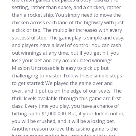
setting, rather than space, and a chicken, rather
than a rocket ship. You simply need to move the
chicken across each lane of the highway with just
a click or tap. The multiplier increases with every
successful step. The gameplay is simple and easy,
and players have a level of control. You can cash
out winnings at any time, but if you get hit, you
lose your bet and any accumulated winnings.
Mission Uncrossable is easy to pick up but
challenging to master. Follow these simple steps
to get started: We played the game over and
over, and it put us on the edge of our seats. The
thrill levels available through this game are first-
class. Every time you play, you have a chance of
hitting up to $1,000,000. But, if your luck is not in,
you will be crushed, and it will be a losing bet.
Another reason to love this casino game is the