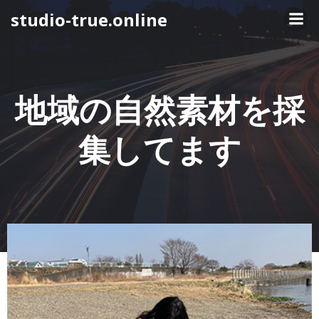
コ
studio-true.online
ン
テ
ン
ツ
へ
地域の自然素材を採
ス
キ
集してます
ッ
プ