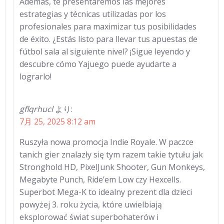
Además, te presentaremos las mejores
estrategias y técnicas utilizadas por los
profesionales para maximizar tus posibilidades
de éxito. ¿Estás listo para llevar tus apuestas de
fútbol sala al siguiente nivel? ¡Sigue leyendo y
descubre cómo Yajuego puede ayudarte a
lograrlo!
gflqrhucl
より:
7月 25, 2025 8:12 am
Ruszyła nowa promocja Indie Royale. W paczce
tanich gier znalazły się tym razem takie tytułu jak
Stronghold HD, PixelJunk Shooter, Gun Monkeys,
Megabyte Punch, Ride’em Low czy Hexcells.
Superbot Mega-K to idealny prezent dla dzieci
powyżej 3. roku życia, które uwielbiają
eksplorować świat superbohaterów i