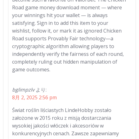
Road game money download moment — where
your winnings hit your wallet — is always
satisfying. Sign in to add this item to your
wishlist, follow it, or mark it as ignored Chicken
Road supports Provably Fair technology—a
cryptographic algorithm allowing players to
independently verify the fairness of each round,
completely ruling out hidden manipulation of
game outcomes.
bglimpzlv
より:
8月 2, 2025 2:56 pm
Świat roślin liściastych LindeHobby zostało
założone w 2015 roku z misją dostarczania
wysokiej jakości włóczek i akcesoriów w
konkurencyjnych cenach. Zawsze zapewniamy