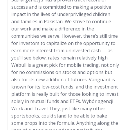
success and is committed to making a positive
impact in the lives of underprivileged children
and families in Pakistan. We strive to continue
our work and make a difference in the
communities we serve. However, there’s still time
for investors to capitalize on the opportunity to
earn more interest from uninvested cash — as
you’ll see below, rates remain relatively high.
Webull is a great pick for mobile trading, not only
for no commissions on stocks and options but
also for its new addition of futures. Vanguard is
known for its low-cost funds, and the investment
platform is really built for those looking to invest
solely in mutual funds and ETFs. Wybór agencji
Work and Travel They, just like many other
sportsbooks, could stand to be able to bake
some props into the formula. Anything along the