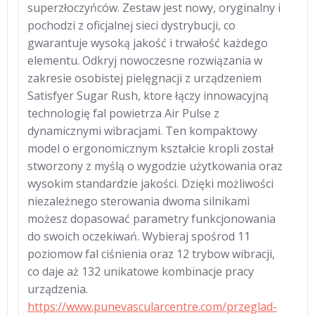
superzłoczyńców. Zestaw jest nowy, oryginalny i
pochodzi z oficjalnej sieci dystrybucji, co
gwarantuje wysoką jakość i trwałość każdego
elementu. Odkryj nowoczesne rozwiązania w
zakresie osobistej pielęgnacji z urządzeniem
Satisfyer Sugar Rush, ktore łączy innowacyjną
technologię fal powietrza Air Pulse z
dynamicznymi wibracjami. Ten kompaktowy
model o ergonomicznym kształcie kropli został
stworzony z myślą o wygodzie użytkowania oraz
wysokim standardzie jakości. Dzięki możliwości
niezależnego sterowania dwoma silnikami
możesz dopasować parametry funkcjonowania
do swoich oczekiwań. Wybieraj spośrod 11
poziomow fal ciśnienia oraz 12 trybow wibracji,
co daje aż 132 unikatowe kombinacje pracy
urządzenia.
https://www.punevascularcentre.com/przeglad-