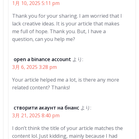
1月 10, 2025 5:11 pm
Thank you for your sharing. I am worried that I
lack creative ideas. It is your article that makes
me full of hope. Thank you. But, I have a
question, can you help me?
open a binance account
より:
3月 6, 2025 3:28 pm
Your article helped me a lot, is there any more
related content? Thanks!
створити акаунт на бнанс
より:
3月 21, 2025 8:40 pm
I don’t think the title of your article matches the
content lol. Just kidding, mainly because I had