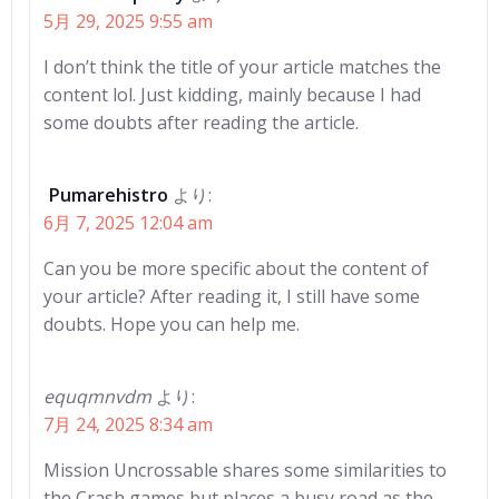
5月 29, 2025 9:55 am
I don’t think the title of your article matches the
content lol. Just kidding, mainly because I had
some doubts after reading the article.
Pumarehistro
より:
6月 7, 2025 12:04 am
Can you be more specific about the content of
your article? After reading it, I still have some
doubts. Hope you can help me.
equqmnvdm
より:
7月 24, 2025 8:34 am
Mission Uncrossable shares some similarities to
the Crash games but places a busy road as the