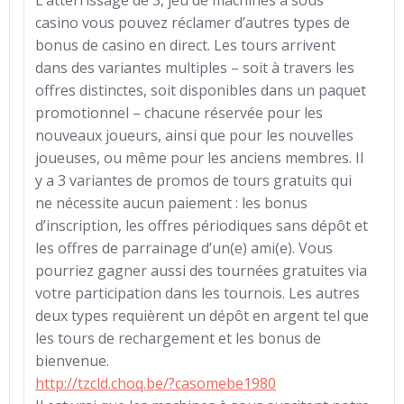
L’atterrissage de 3, jeu de machines à sous
casino vous pouvez réclamer d’autres types de
bonus de casino en direct. Les tours arrivent
dans des variantes multiples – soit à travers les
offres distinctes, soit disponibles dans un paquet
promotionnel – chacune réservée pour les
nouveaux joueurs, ainsi que pour les nouvelles
joueuses, ou même pour les anciens membres. Il
y a 3 variantes de promos de tours gratuits qui
ne nécessite aucun paiement : les bonus
d’inscription, les offres périodiques sans dépôt et
les offres de parrainage d’un(e) ami(e). Vous
pourriez gagner aussi des tournées gratuites via
votre participation dans les tournois. Les autres
deux types requièrent un dépôt en argent tel que
les tours de rechargement et les bonus de
bienvenue.
http://tzcld.choq.be/?casomebe1980