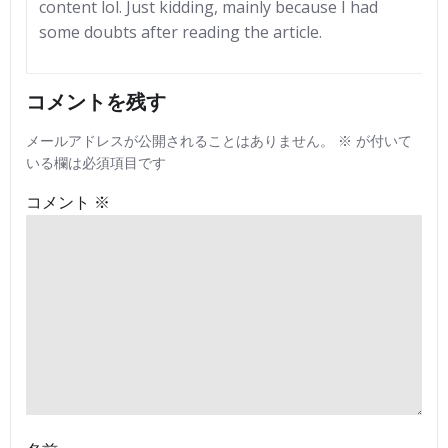
content lol. Just kidding, mainly because I had
some doubts after reading the article.
コメントを残す
メールアドレスが公開されることはありません。
※
が付いて
いる欄は必須項目です
コメント
※