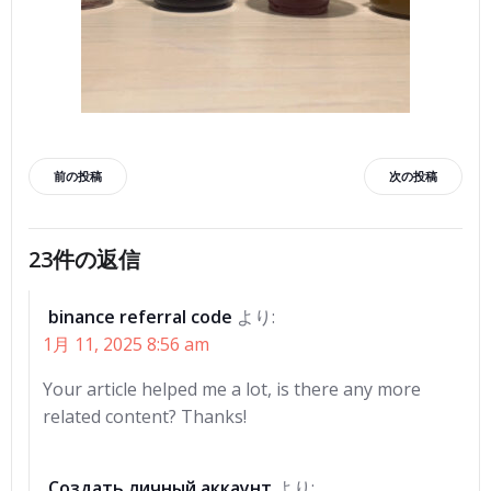
投
投
前の投稿
次の投稿
稿
稿
23件の返信
ナ
ナ
binance referral code
より:
ビ
ビ
1月 11, 2025 8:56 am
ゲ
ゲ
Your article helped me a lot, is there any more
related content? Thanks!
ー
ー
Создать личный аккаунт
より: