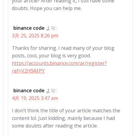
your article? After reading it, I still have some
doubts. Hope you can help me.
binance code
より:
3月 25, 2025 8:26 pm
Thanks for sharing. I read many of your blog
posts, cool, your blog is very good.
https://accounts.binance.com/ar/register?
ref=V2H9AFPY
binance code
より:
4月 19, 2025 3:47 am
I don’t think the title of your article matches the
content lol. Just kidding, mainly because I had
some doubts after reading the article.