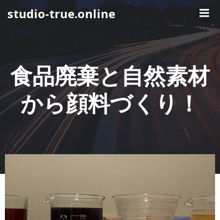
コ
studio-true.online
ン
テ
ン
ツ
へ
食品廃棄と自然素材
ス
キ
から顔料づくり！
ッ
プ