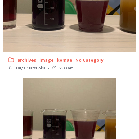
archives
image
komae
No Category
Taiga Matsuoka
-
9:00 am