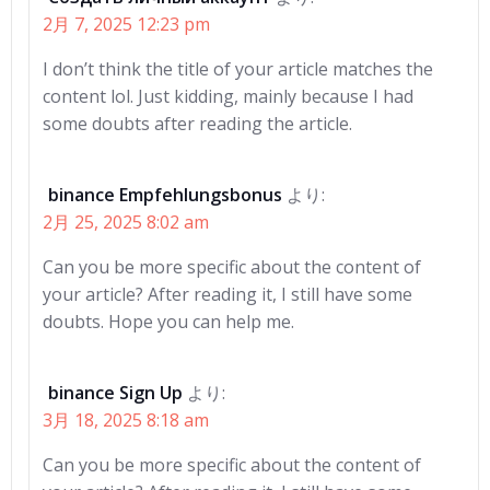
シ
シ
2月 7, 2025 12:23 pm
ョ
ョ
I don’t think the title of your article matches the
ン
ン
content lol. Just kidding, mainly because I had
some doubts after reading the article.
binance Empfehlungsbonus
より:
2月 25, 2025 8:02 am
Can you be more specific about the content of
your article? After reading it, I still have some
doubts. Hope you can help me.
binance Sign Up
より:
3月 18, 2025 8:18 am
Can you be more specific about the content of