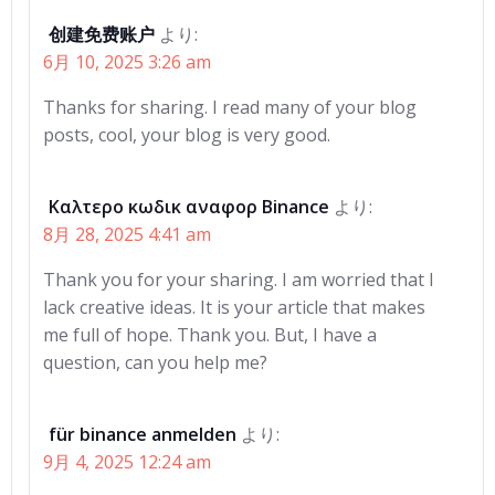
创建免费账户
より:
6月 10, 2025 3:26 am
Thanks for sharing. I read many of your blog
posts, cool, your blog is very good.
Καλτερο κωδικ αναφορ Binance
より:
8月 28, 2025 4:41 am
Thank you for your sharing. I am worried that I
lack creative ideas. It is your article that makes
me full of hope. Thank you. But, I have a
question, can you help me?
für binance anmelden
より:
9月 4, 2025 12:24 am