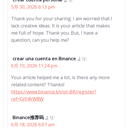
5月 30, 2026 6:13 pm
Thank you for your sharing. I am worried that I
lack creative ideas. It is your article that makes
me full of hope. Thank you. But, I have a
question, can you help me?
crear una cuenta en Binance
より:
6月 10, 2026 11:24 pm
Your article helped me a lot, is there any more
related content? Thanks!
https://www.binance.bh/pt-BR/register?
ref=GJY4VW8W
Binance推荐码
より:
6月 18, 2026 6:07 am