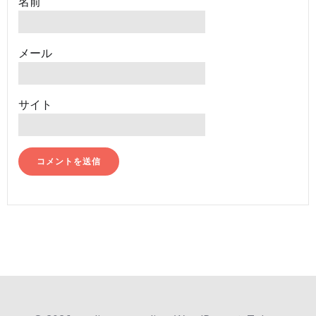
名前
メール
サイト