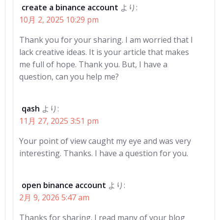
create a binance account
より:
10月 2, 2025 10:29 pm
Thank you for your sharing. I am worried that I
lack creative ideas. It is your article that makes
me full of hope. Thank you. But, I have a
question, can you help me?
qash
より:
11月 27, 2025 3:51 pm
Your point of view caught my eye and was very
interesting. Thanks. I have a question for you.
open binance account
より:
2月 9, 2026 5:47 am
Thanks for sharing. I read many of your blog