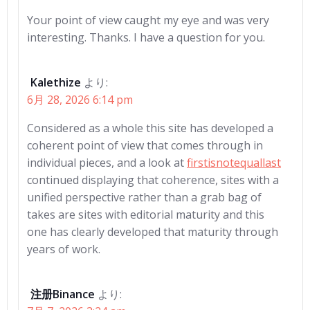
Your point of view caught my eye and was very
interesting. Thanks. I have a question for you.
Kalethize
より:
6月 28, 2026 6:14 pm
Considered as a whole this site has developed a
coherent point of view that comes through in
individual pieces, and a look at
firstisnotequallast
continued displaying that coherence, sites with a
unified perspective rather than a grab bag of
takes are sites with editorial maturity and this
one has clearly developed that maturity through
years of work.
注册Binance
より: