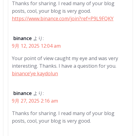
Thanks for sharing. I read many of your blog
posts, cool, your blog is very good.
https://www.binance.com/join?ref=P9L9FQKY
binance
より:
9月 12, 2025 12:04 am
Your point of view caught my eye and was very
interesting. Thanks. I have a question for you.
binance’ye kaydolun
binance
より:
9月 27, 2025 2:16 am
Thanks for sharing. I read many of your blog
posts, cool, your blog is very good.