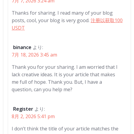
7月 7, 2026 3:24 am
Thanks for sharing. I read many of your blog
posts, cool, your blog is very good.
注册以获取100
USDT
binance
より:
7月 18, 2026 3:45 am
Thank you for your sharing. I am worried that I
lack creative ideas. It is your article that makes
me full of hope. Thank you. But, I have a
question, can you help me?
Register
より:
8月 2, 2026 5:41 pm
I don’t think the title of your article matches the