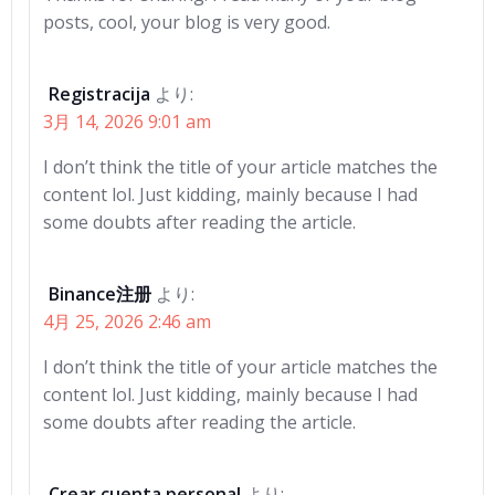
posts, cool, your blog is very good.
Registracija
より:
3月 14, 2026 9:01 am
I don’t think the title of your article matches the
content lol. Just kidding, mainly because I had
some doubts after reading the article.
Binance注册
より:
4月 25, 2026 2:46 am
I don’t think the title of your article matches the
content lol. Just kidding, mainly because I had
some doubts after reading the article.
Crear cuenta personal
より: