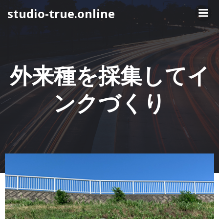
コ
studio-true.online
ン
テ
ン
ツ
へ
外来種を採集してイ
ス
キ
ンクづくり
ッ
プ