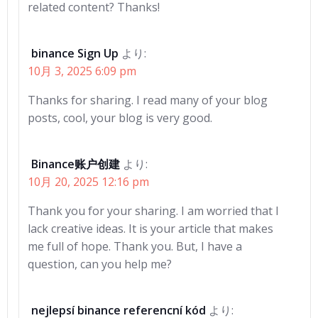
related content? Thanks!
binance Sign Up
より:
10月 3, 2025 6:09 pm
Thanks for sharing. I read many of your blog
posts, cool, your blog is very good.
Binance账户创建
より:
10月 20, 2025 12:16 pm
Thank you for your sharing. I am worried that I
lack creative ideas. It is your article that makes
me full of hope. Thank you. But, I have a
question, can you help me?
nejlepsí binance referencní kód
より: