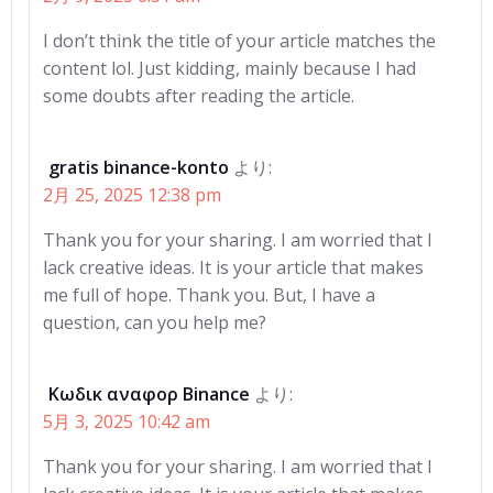
I don’t think the title of your article matches the
content lol. Just kidding, mainly because I had
some doubts after reading the article.
gratis binance-konto
より:
2月 25, 2025 12:38 pm
Thank you for your sharing. I am worried that I
lack creative ideas. It is your article that makes
me full of hope. Thank you. But, I have a
question, can you help me?
Κωδικ αναφορ Binance
より:
5月 3, 2025 10:42 am
Thank you for your sharing. I am worried that I