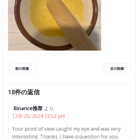
投
投
前の投稿
次の投稿
稿
稿
18件の返信
ナ
ナ
Binance推荐
より:
ビ
ビ
12月 20, 2024 12:52 pm
ゲ
ゲ
Your point of view caught my eye and was very
interesting. Thanks. I have a question for you.