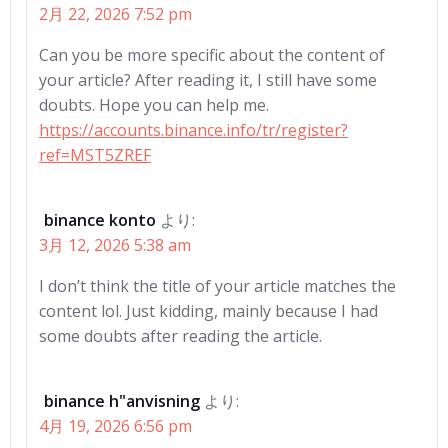
2月 22, 2026 7:52 pm
Can you be more specific about the content of
your article? After reading it, I still have some
doubts. Hope you can help me.
https://accounts.binance.info/tr/register?
ref=MST5ZREF
binance konto
より:
3月 12, 2026 5:38 am
I don’t think the title of your article matches the
content lol. Just kidding, mainly because I had
some doubts after reading the article.
binance h"anvisning
より:
4月 19, 2026 6:56 pm