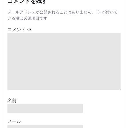
コメントを残す
メールアドレスが公開されることはありません。
※
が付いて
いる欄は必須項目です
コメント
※
名前
メール