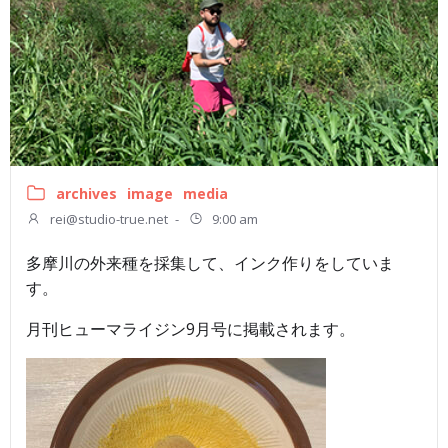
archives
image
media
rei@studio-true.net
-
9:00 am
多摩川の外来種を採集して、インク作りをしていま
す。
月刊ヒューマライジン9月号に掲載されます。