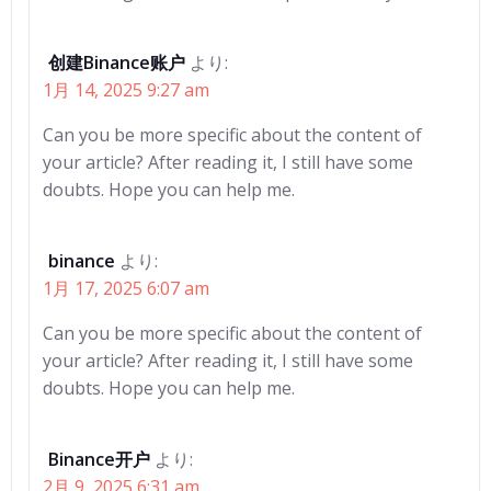
ー
ー
シ
シ
创建Binance账户
より:
1月 14, 2025 9:27 am
ョ
ョ
Can you be more specific about the content of
ン
ン
your article? After reading it, I still have some
doubts. Hope you can help me.
binance
より:
1月 17, 2025 6:07 am
Can you be more specific about the content of
your article? After reading it, I still have some
doubts. Hope you can help me.
Binance开户
より:
2月 9, 2025 6:31 am