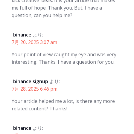
lack creative ideas. It is your article that makes
me full of hope. Thank you. But, I have a
question, can you help me?
binance
より:
7月 20, 2025 3:07 am
Your point of view caught my eye and was very
interesting. Thanks. I have a question for you.
binance signup
より:
7月 28, 2025 6:46 pm
Your article helped me a lot, is there any more
related content? Thanks!
binance
より: