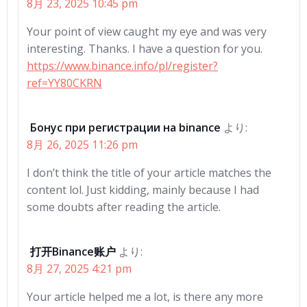
8月 23, 2025 10:45 pm
Your point of view caught my eye and was very
interesting. Thanks. I have a question for you.
https://www.binance.info/pl/register?
ref=YY80CKRN
Бонус при регистрации на binance
より:
8月 26, 2025 11:26 pm
I don’t think the title of your article matches the
content lol. Just kidding, mainly because I had
some doubts after reading the article.
打开Binance账户
より:
8月 27, 2025 4:21 pm
Your article helped me a lot, is there any more