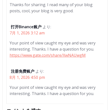
Thanks for sharing. I read many of your blog
posts, cool, your blog is very good.
打开Binance账户
より:
7月 1, 2026 3:12 am
Your point of view caught my eye and was very
interesting. Thanks. I have a question for you.
https://www.gate.com/share/XwNAUwgM
注册免费账户
より:
8月 1, 2026 4:50 pm
Your point of view caught my eye and was very
interesting. Thanks. I have a question for you.