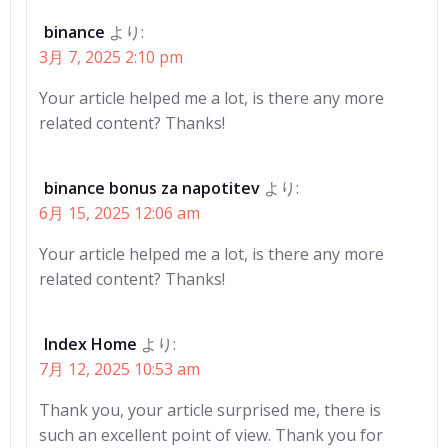
binance
より:
3月 7, 2025 2:10 pm
Your article helped me a lot, is there any more
related content? Thanks!
binance bonus za napotitev
より:
6月 15, 2025 12:06 am
Your article helped me a lot, is there any more
related content? Thanks!
Index Home
より:
7月 12, 2025 10:53 am
Thank you, your article surprised me, there is
such an excellent point of view. Thank you for