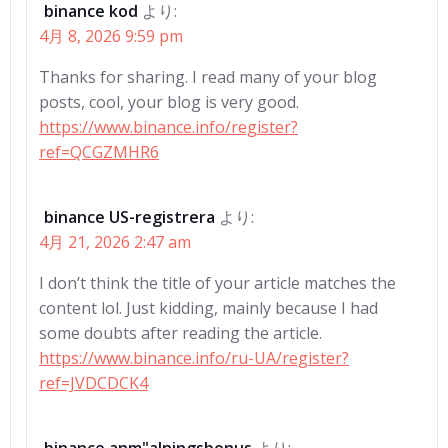
binance kod
より:
4月 8, 2026 9:59 pm
Thanks for sharing. I read many of your blog
posts, cool, your blog is very good.
https://www.binance.info/register?
ref=QCGZMHR6
binance US-registrera
より:
4月 21, 2026 2:47 am
I don’t think the title of your article matches the
content lol. Just kidding, mainly because I had
some doubts after reading the article.
https://www.binance.info/ru-UA/register?
ref=JVDCDCK4