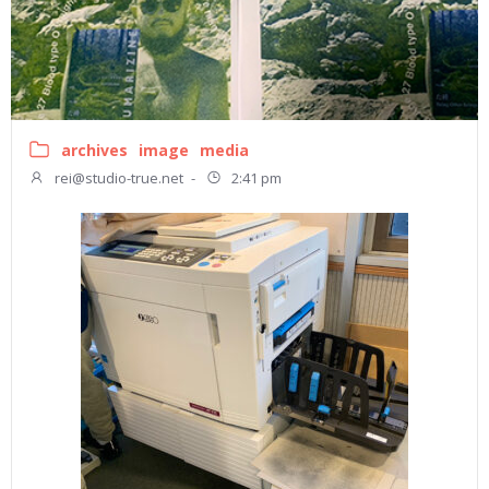
archives
image
media
rei@studio-true.net
-
2:41 pm