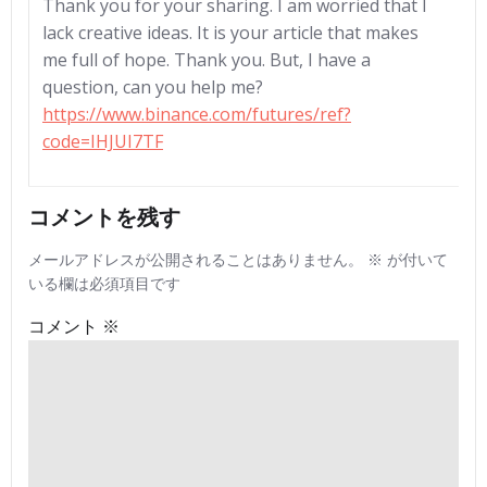
Thank you for your sharing. I am worried that I
lack creative ideas. It is your article that makes
me full of hope. Thank you. But, I have a
question, can you help me?
https://www.binance.com/futures/ref?
code=IHJUI7TF
コメントを残す
メールアドレスが公開されることはありません。
※
が付いて
いる欄は必須項目です
コメント
※