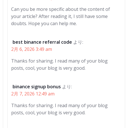
Can you be more specific about the content of
your article? After reading it, I still have some
doubts. Hope you can help me.
best binance referral code
より:
2月 6, 2026 3:49 am
Thanks for sharing. I read many of your blog
posts, cool, your blog is very good.
binance signup bonus
より:
2月 7, 2026 12:49 am
Thanks for sharing. I read many of your blog
posts, cool, your blog is very good.