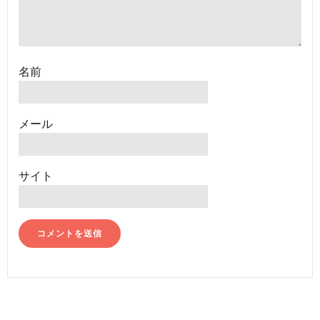
名前
メール
サイト