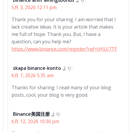
binance anm"alningsbonus
より:
5月 3, 2026 12:11 pm
Thank you for your sharing. I am worried that I
lack creative ideas. It is your article that makes
me full of hope. Thank you. But, I have a
question, can you help me?
https://www.binance.com/register?ref=IHJUI7TF
skapa binance-konto
より:
6月 7, 2026 5:35 am
Thanks for sharing. I read many of your blog
posts, cool, your blog is very good.
Binance美国注册
より:
6月 12, 2026 10:30 pm