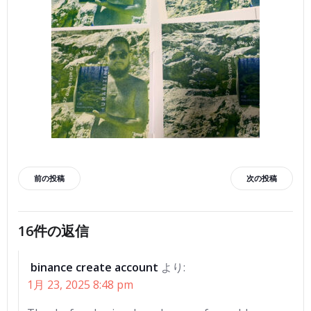
投
投
前の投稿
次の投稿
稿
稿
16件の返信
ナ
ナ
binance create account
より:
ビ
ビ
1月 23, 2025 8:48 pm