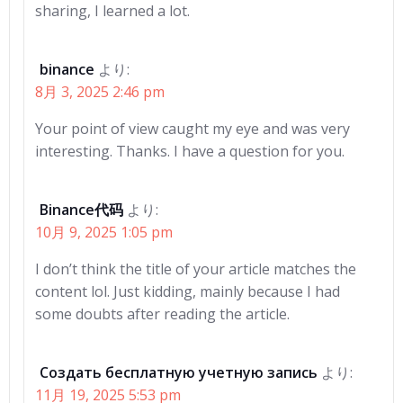
sharing, I learned a lot.
binance
より:
8月 3, 2025 2:46 pm
Your point of view caught my eye and was very
interesting. Thanks. I have a question for you.
Binance代码
より:
10月 9, 2025 1:05 pm
I don’t think the title of your article matches the
content lol. Just kidding, mainly because I had
some doubts after reading the article.
Создать бесплатную учетную запись
より:
11月 19, 2025 5:53 pm