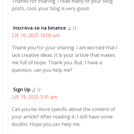
ゲ
ゲ
Thanks for sharing. I read many of your blog
posts, cool, your blog is very good.
ー
ー
シ
シ
inscreva-se na binance
より:
2月 10, 2025 10:00 am
ョ
ョ
Thank you for your sharing. I am worried that I
ン
ン
lack creative ideas. It is your article that makes
me full of hope. Thank you. But, I have a
question, can you help me?
Sign Up
より:
2月 19, 2025 3:41 am
Can you be more specific about the content of
your article? After reading it, I still have some
doubts. Hope you can help me.