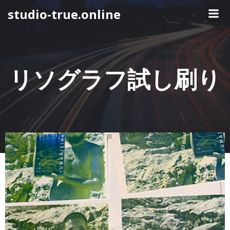
コ
studio-true.online
ン
テ
ン
ツ
へ
リソグラフ試し刷り
ス
キ
ッ
プ