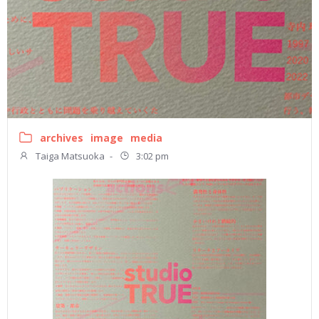
archives
image
media
Taiga Matsuoka
-
3:02 pm