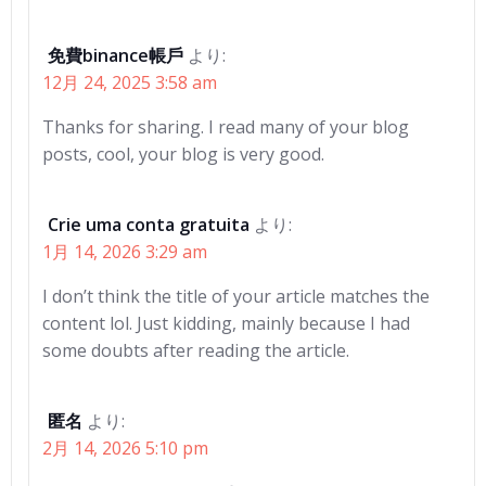
免費binance帳戶
より:
12月 24, 2025 3:58 am
Thanks for sharing. I read many of your blog
posts, cool, your blog is very good.
Crie uma conta gratuita
より:
1月 14, 2026 3:29 am
I don’t think the title of your article matches the
content lol. Just kidding, mainly because I had
some doubts after reading the article.
匿名
より:
2月 14, 2026 5:10 pm