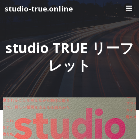
コ
studio-true.online
ン
テ
ン
ツ
へ
studio TRUE リーフ
ス
キ
レット
ッ
プ