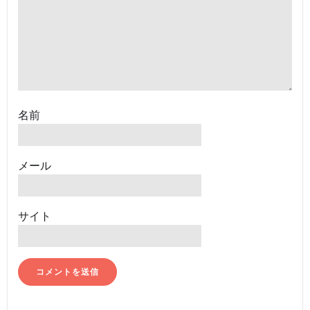
名前
メール
サイト