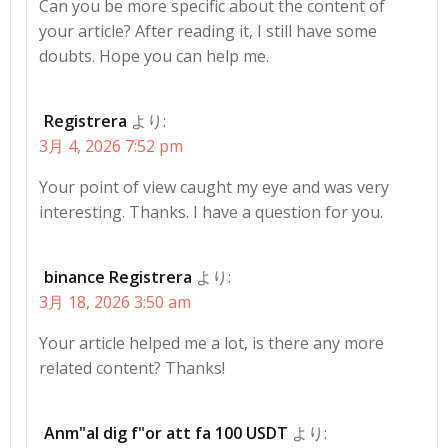
Can you be more specific about the content of
your article? After reading it, I still have some
doubts. Hope you can help me.
Registrera
より:
3月 4, 2026 7:52 pm
Your point of view caught my eye and was very
interesting. Thanks. I have a question for you.
binance Registrera
より:
3月 18, 2026 3:50 am
Your article helped me a lot, is there any more
related content? Thanks!
Anm"al dig f"or att fa 100 USDT
より: