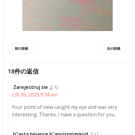
投
投
前の投稿
次の投稿
稿
稿
18件の返信
ナ
ナ
Zarejestruj sie
より:
ビ
ビ
2月 26, 2025 9:34 am
ゲ
ゲ
Your point of view caught my eye and was very
interesting. Thanks. I have a question for you.
ー
ー
b"asta binance h"anvisningskod
より: