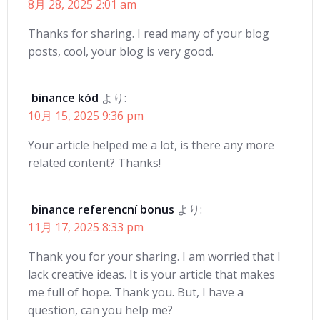
8月 28, 2025 2:01 am
Thanks for sharing. I read many of your blog
posts, cool, your blog is very good.
binance kód
より:
10月 15, 2025 9:36 pm
Your article helped me a lot, is there any more
related content? Thanks!
binance referencní bonus
より:
11月 17, 2025 8:33 pm
Thank you for your sharing. I am worried that I
lack creative ideas. It is your article that makes
me full of hope. Thank you. But, I have a
question, can you help me?