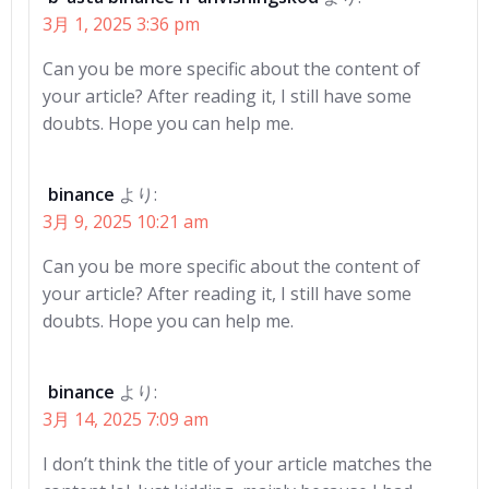
シ
シ
3月 1, 2025 3:36 pm
ョ
ョ
Can you be more specific about the content of
ン
ン
your article? After reading it, I still have some
doubts. Hope you can help me.
binance
より:
3月 9, 2025 10:21 am
Can you be more specific about the content of
your article? After reading it, I still have some
doubts. Hope you can help me.
binance
より:
3月 14, 2025 7:09 am
I don’t think the title of your article matches the