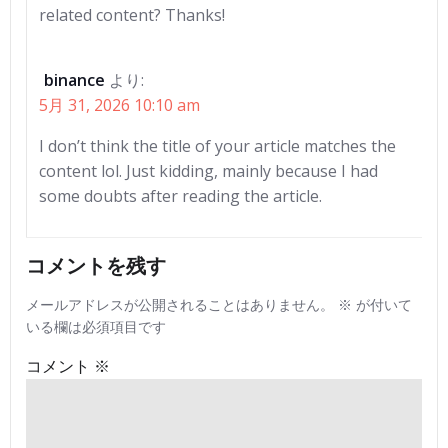
related content? Thanks!
binance
より:
5月 31, 2026 10:10 am
I don’t think the title of your article matches the
content lol. Just kidding, mainly because I had
some doubts after reading the article.
コメントを残す
メールアドレスが公開されることはありません。
※
が付いて
いる欄は必須項目です
コメント
※