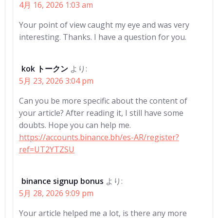
4月 16, 2026 1:03 am
Your point of view caught my eye and was very
interesting. Thanks. I have a question for you.
kok トークン
より:
5月 23, 2026 3:04 pm
Can you be more specific about the content of
your article? After reading it, I still have some
doubts. Hope you can help me.
https://accounts.binance.bh/es-AR/register?
ref=UT2YTZSU
binance signup bonus
より:
5月 28, 2026 9:09 pm
Your article helped me a lot, is there any more