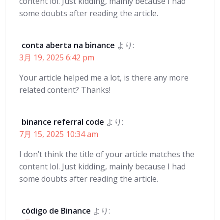
content lol. Just kidding, mainly because I had
some doubts after reading the article.
conta aberta na binance
より:
3月 19, 2025 6:42 pm
Your article helped me a lot, is there any more
related content? Thanks!
binance referral code
より:
7月 15, 2025 10:34 am
I don’t think the title of your article matches the
content lol. Just kidding, mainly because I had
some doubts after reading the article.
código de Binance
より: