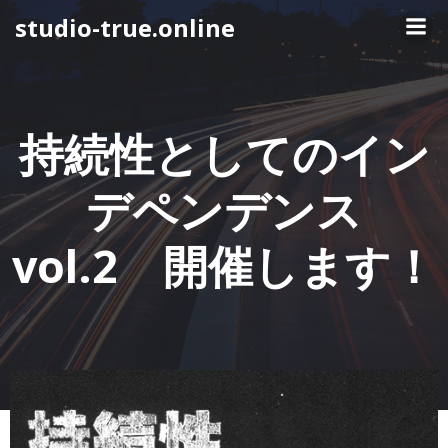
コ
studio-true.online
ン
テ
ン
ツ
へ
持続性としてのイン
ス
キ
デペンデンス
ッ
プ
vol.2 開催します！