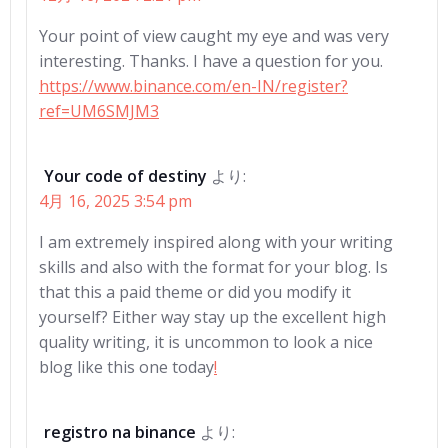
ゲ
ゲ
Your point of view caught my eye and was very
interesting. Thanks. I have a question for you.
ー
ー
https://www.binance.com/en-IN/register?
ref=UM6SMJM3
シ
シ
ョ
ョ
Your code of destiny
より:
4月 16, 2025 3:54 pm
ン
ン
I am extremely inspired along with your writing
skills and also with the format for your blog. Is
that this a paid theme or did you modify it
yourself? Either way stay up the excellent high
quality writing, it is uncommon to look a nice
blog like this one today
!
registro na binance
より: