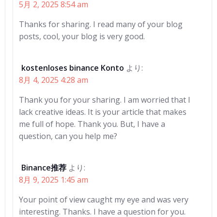
5月 2, 2025 8:54 am
Thanks for sharing. I read many of your blog
posts, cool, your blog is very good.
kostenloses binance Konto
より:
8月 4, 2025 4:28 am
Thank you for your sharing. I am worried that I
lack creative ideas. It is your article that makes
me full of hope. Thank you. But, I have a
question, can you help me?
Binance推荐
より:
8月 9, 2025 1:45 am
Your point of view caught my eye and was very
interesting. Thanks. I have a question for you.