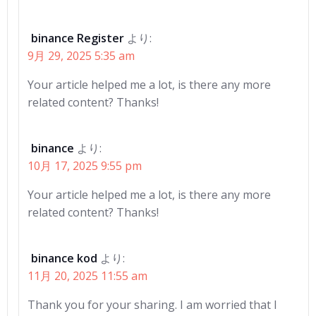
binance Register
より:
9月 29, 2025 5:35 am
Your article helped me a lot, is there any more
related content? Thanks!
binance
より:
10月 17, 2025 9:55 pm
Your article helped me a lot, is there any more
related content? Thanks!
binance kod
より:
11月 20, 2025 11:55 am
Thank you for your sharing. I am worried that I