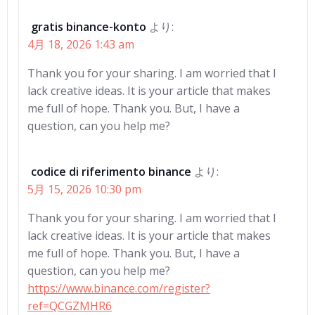
gratis binance-konto
より:
4月 18, 2026 1:43 am
Thank you for your sharing. I am worried that I
lack creative ideas. It is your article that makes
me full of hope. Thank you. But, I have a
question, can you help me?
codice di riferimento binance
より:
5月 15, 2026 10:30 pm
Thank you for your sharing. I am worried that I
lack creative ideas. It is your article that makes
me full of hope. Thank you. But, I have a
question, can you help me?
https://www.binance.com/register?
ref=QCGZMHR6