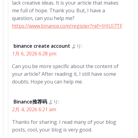
lack creative ideas. It is your article that makes
me full of hope. Thank you. But, I have a
question, can you help me?
https://www.binance.com/register?ref=IHJUI7TF
binance create account
より:
1月 6, 2026 6:28 pm
Can you be more specific about the content of
your article? After reading it, I still have some
doubts. Hope you can help me.
Binance推荐码
より:
2月 4, 2026 6:21 am
Thanks for sharing. I read many of your blog
posts, cool, your blog is very good.