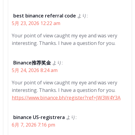
best binance referral code
より:
5月 23, 2026 12:22 am
Your point of view caught my eye and was very
interesting. Thanks. I have a question for you.
Binance推荐奖金
より:
5月 24, 2026 8:24 am
Your point of view caught my eye and was very
interesting. Thanks. I have a question for you.
https://www.binance.bh/register?ref=JW3W4Y3A
binance US-registrera
より:
6月 7, 2026 7:16 pm