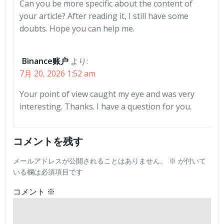
Can you be more specific about the content of
your article? After reading it, I still have some
doubts. Hope you can help me.
Binance账户
より:
7月 20, 2026 1:52 am
Your point of view caught my eye and was very
interesting. Thanks. I have a question for you.
コメントを残す
メールアドレスが公開されることはありません。
※
が付いて
いる欄は必須項目です
コメント
※