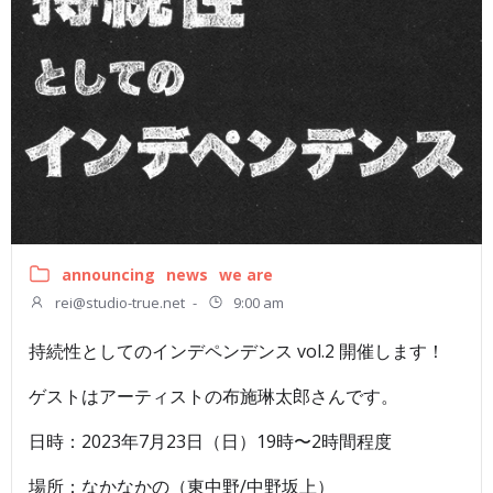
announcing
news
we are
rei@studio-true.net
-
9:00 am
持続性としてのインデペンデンス vol.2 開催します！
ゲストはアーティストの布施琳太郎さんです。
日時：2023年7月23日（日）19時〜2時間程度
場所：なかなかの（東中野/中野坂上）