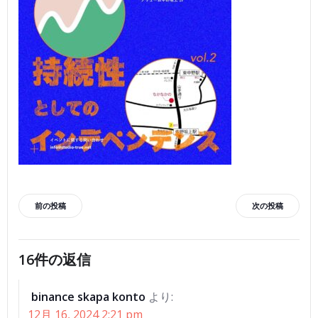
投
投
前の投稿
次の投稿
稿
稿
16件の返信
ナ
ナ
binance skapa konto
より:
ビ
ビ
12月 16, 2024 2:21 pm