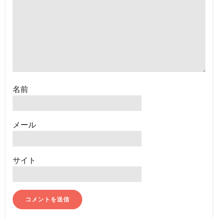
名前
メール
サイト