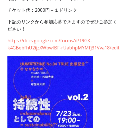
チケット代：2000円＋１ドリンク
下記のリンクから参加応募できますのでぜひご参加く
ださい！
https://docs.google.com/forms/d/19GK-
k4GBebfhU2ijzXWbwIBF-rUabhpMYMfj31Vva18/edit